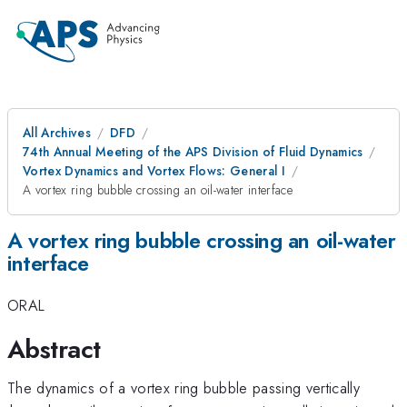
All Archives
DFD
74th Annual Meeting of the APS Division of Fluid Dynamics
Vortex Dynamics and Vortex Flows: General I
A vortex ring bubble crossing an oil-water interface
A vortex ring bubble crossing an oil-water
interface
ORAL
Abstract
The dynamics of a vortex ring bubble passing vertically