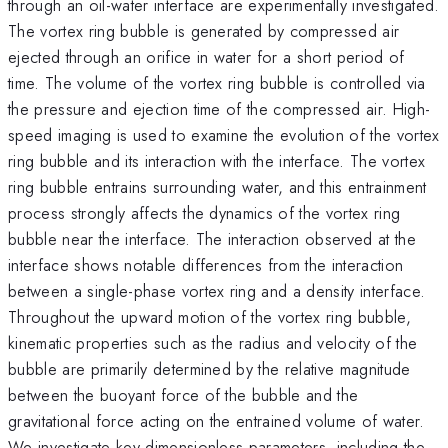
through an oil-water interface are experimentally investigated.
The vortex ring bubble is generated by compressed air
ejected through an orifice in water for a short period of
time. The volume of the vortex ring bubble is controlled via
the pressure and ejection time of the compressed air. High-
speed imaging is used to examine the evolution of the vortex
ring bubble and its interaction with the interface. The vortex
ring bubble entrains surrounding water, and this entrainment
process strongly affects the dynamics of the vortex ring
bubble near the interface. The interaction observed at the
interface shows notable differences from the interaction
between a single-phase vortex ring and a density interface.
Throughout the upward motion of the vortex ring bubble,
kinematic properties such as the radius and velocity of the
bubble are primarily determined by the relative magnitude
between the buoyant force of the bubble and the
gravitational force acting on the entrained volume of water.
We investigate key dimensionless parameters, including the