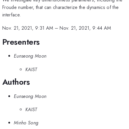
Froude number, that can characterize the dynamics of the
interface.
Nov. 21, 2021, 9:31 AM
–
Nov. 21, 2021, 9:44 AM
Presenters
Eunseong Moon
KAIST
Authors
Eunseong Moon
KAIST
Minho Song