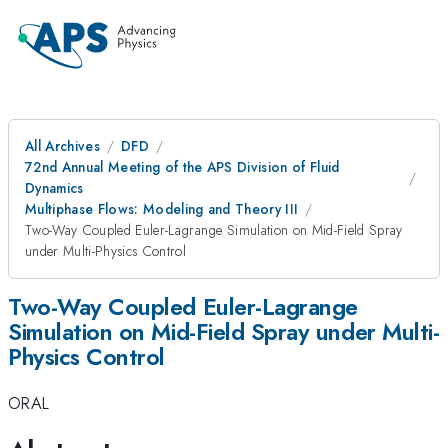
All Archives
DFD
72nd Annual Meeting of the APS Division of Fluid
Dynamics
Multiphase Flows: Modeling and Theory III
Two-Way Coupled Euler-Lagrange Simulation on Mid-Field Spray
under Multi-Physics Control
Two-Way Coupled Euler-Lagrange
Simulation on Mid-Field Spray under Multi-
Physics Control
ORAL