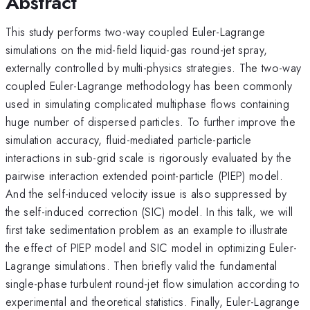
Abstract
This study performs two-way coupled Euler-Lagrange
simulations on the mid-field liquid-gas round-jet spray,
externally controlled by multi-physics strategies. The two-way
coupled Euler-Lagrange methodology has been commonly
used in simulating complicated multiphase flows containing
huge number of dispersed particles. To further improve the
simulation accuracy, fluid-mediated particle-particle
interactions in sub-grid scale is rigorously evaluated by the
pairwise interaction extended point-particle (PIEP) model.
And the self-induced velocity issue is also suppressed by
the self-induced correction (SIC) model. In this talk, we will
first take sedimentation problem as an example to illustrate
the effect of PIEP model and SIC model in optimizing Euler-
Lagrange simulations. Then briefly valid the fundamental
single-phase turbulent round-jet flow simulation according to
experimental and theoretical statistics. Finally, Euler-Lagrange