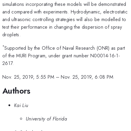
simulations incorporating these models will be demonstrated
and compared with experiments. Hydrodynamic, electrostatic
and ultrasonic controlling strategies will also be modelled to
test their performance in changing the dispersion of spray
droplets.
*
Supported by the Office of Naval Research (ONR) as part
of the MURI Program, under grant number N00014-16-1-
2617.
Nov. 25, 2019, 5:55 PM
–
Nov. 25, 2019, 6:08 PM
Authors
Kai Liu
University of Florida