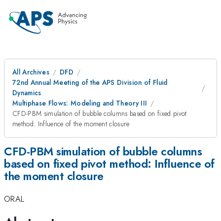
All Archives
DFD
72nd Annual Meeting of the APS Division of Fluid
Dynamics
Multiphase Flows: Modeling and Theory III
CFD-PBM simulation of bubble columns based on fixed pivot
method: Influence of the moment closure
CFD-PBM simulation of bubble columns
based on fixed pivot method: Influence of
the moment closure
ORAL