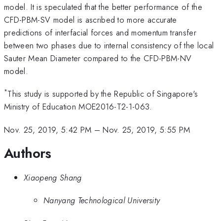
model. It is speculated that the better performance of the
CFD-PBM-SV model is ascribed to more accurate
predictions of interfacial forces and momentum transfer
between two phases due to internal consistency of the local
Sauter Mean Diameter compared to the CFD-PBM-NV
model.
*
This study is supported by the Republic of Singapore's
Ministry of Education MOE2016-T2-1-063.
Nov. 25, 2019, 5:42 PM
–
Nov. 25, 2019, 5:55 PM
Authors
Xiaopeng Shang
Nanyang Technological University