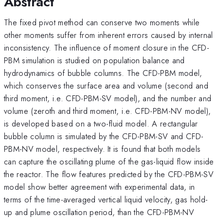
Abstract
The fixed pivot method can conserve two moments while
other moments suffer from inherent errors caused by internal
inconsistency. The influence of moment closure in the CFD-
PBM simulation is studied on population balance and
hydrodynamics of bubble columns. The CFD-PBM model,
which conserves the surface area and volume (second and
third moment, i.e. CFD-PBM-SV model), and the number and
volume (zeroth and third moment, i.e. CFD-PBM-NV model),
is developed based on a two-fluid model. A rectangular
bubble column is simulated by the CFD-PBM-SV and CFD-
PBM-NV model, respectively. It is found that both models
can capture the oscillating plume of the gas-liquid flow inside
the reactor. The flow features predicted by the CFD-PBM-SV
model show better agreement with experimental data, in
terms of the time-averaged vertical liquid velocity, gas hold-
up and plume oscillation period, than the CFD-PBM-NV