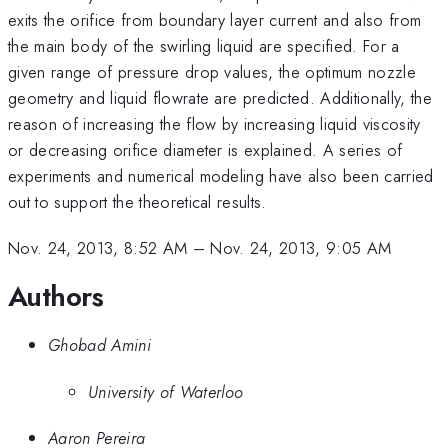
exits the orifice from boundary layer current and also from
the main body of the swirling liquid are specified. For a
given range of pressure drop values, the optimum nozzle
geometry and liquid flowrate are predicted. Additionally, the
reason of increasing the flow by increasing liquid viscosity
or decreasing orifice diameter is explained. A series of
experiments and numerical modeling have also been carried
out to support the theoretical results.
Nov. 24, 2013, 8:52 AM
–
Nov. 24, 2013, 9:05 AM
Authors
Ghobad Amini
University of Waterloo
Aaron Pereira