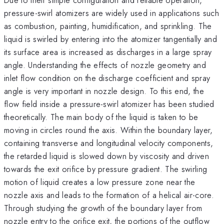
pressure-swirl atomizers are widely used in applications such
as combustion, painting, humidification, and sprinkling. The
liquid is swirled by entering into the atomizer tangentially and
its surface area is increased as discharges in a large spray
angle. Understanding the effects of nozzle geometry and
inlet flow condition on the discharge coefficient and spray
angle is very important in nozzle design. To this end, the
flow field inside a pressure-swirl atomizer has been studied
theoretically. The main body of the liquid is taken to be
moving in circles round the axis. Within the boundary layer,
containing transverse and longitudinal velocity components,
the retarded liquid is slowed down by viscosity and driven
towards the exit orifice by pressure gradient. The swirling
motion of liquid creates a low pressure zone near the
nozzle axis and leads to the formation of a helical air-core.
Through studying the growth of the boundary layer from
nozzle entry to the orifice exit, the portions of the outflow