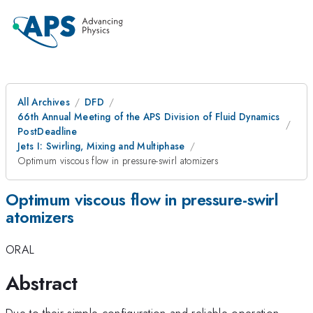
All Archives
DFD
66th Annual Meeting of the APS Division of Fluid Dynamics
PostDeadline
Jets I: Swirling, Mixing and Multiphase
Optimum viscous flow in pressure-swirl atomizers
Optimum viscous flow in pressure-swirl
atomizers
ORAL
Abstract
Due to their simple configuration and reliable operation,