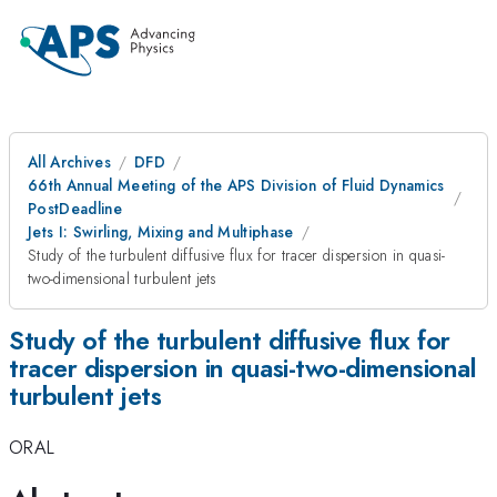
All Archives
DFD
66th Annual Meeting of the APS Division of Fluid Dynamics
PostDeadline
Jets I: Swirling, Mixing and Multiphase
Study of the turbulent diffusive flux for tracer dispersion in quasi-
two-dimensional turbulent jets
Study of the turbulent diffusive flux for
tracer dispersion in quasi-two-dimensional
turbulent jets
ORAL