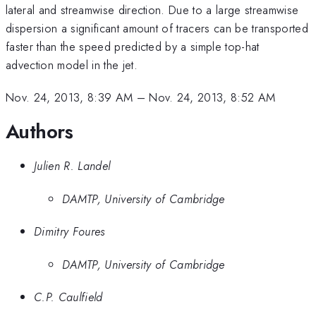
lateral and streamwise direction. Due to a large streamwise
dispersion a significant amount of tracers can be transported
faster than the speed predicted by a simple top-hat
advection model in the jet.
Nov. 24, 2013, 8:39 AM
–
Nov. 24, 2013, 8:52 AM
Authors
Julien R. Landel
DAMTP, University of Cambridge
Dimitry Foures
DAMTP, University of Cambridge
C.P. Caulfield