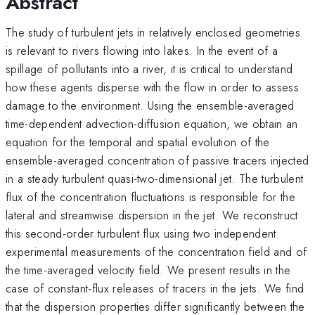
Abstract
The study of turbulent jets in relatively enclosed geometries
is relevant to rivers flowing into lakes. In the event of a
spillage of pollutants into a river, it is critical to understand
how these agents disperse with the flow in order to assess
damage to the environment. Using the ensemble-averaged
time-dependent advection-diffusion equation, we obtain an
equation for the temporal and spatial evolution of the
ensemble-averaged concentration of passive tracers injected
in a steady turbulent quasi-two-dimensional jet. The turbulent
flux of the concentration fluctuations is responsible for the
lateral and streamwise dispersion in the jet. We reconstruct
this second-order turbulent flux using two independent
experimental measurements of the concentration field and of
the time-averaged velocity field. We present results in the
case of constant-flux releases of tracers in the jets. We find
that the dispersion properties differ significantly between the