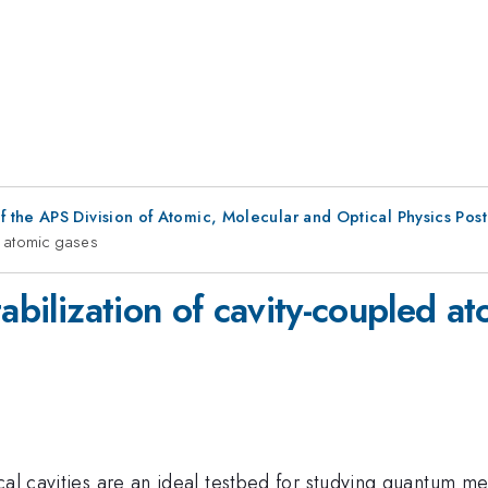
f the APS Division of Atomic, Molecular and Optical Physics Pos
ed atomic gases
tabilization of cavity-coupled a
cal cavities are an ideal testbed for studying quantum m