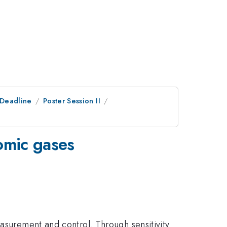
tDeadline
Poster Session II
tomic gases
easurement and control. Through sensitivity