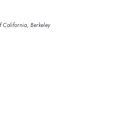
f California, Berkeley