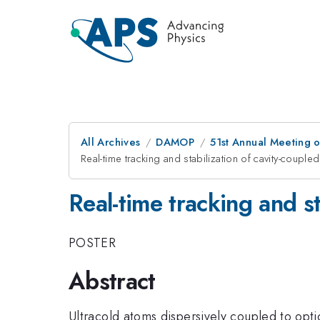
All Archives
DAMOP
51st Annual Meeting o
Real-time tracking and stabilization of cavity-coupl
Real-time tracking and s
POSTER
Abstract
Ultracold atoms dispersively coupled to opti