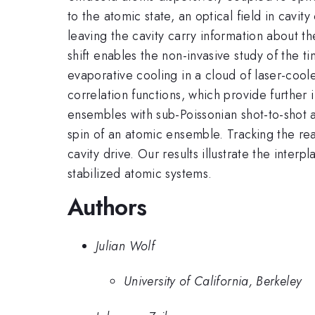
to the atomic state, an optical field in cav
leaving the cavity carry information about t
shift enables the non-invasive study of the 
evaporative cooling in a cloud of laser-coo
correlation functions, which provide further
ensembles with sub-Poissonian shot-to-shot a
spin of an atomic ensemble. Tracking the rea
cavity drive. Our results illustrate the inte
stabilized atomic systems.
Authors
Julian Wolf
University of California, Berkeley