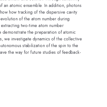
 of an atomic ensemble. In addition, photons
how how tracking of the dispersive cavity
e evolution of the atom number during
r extracting two-time atom number
we demonstrate the preparation of atomic
s, we investigate dynamics of the collective
tonomous stabilization of the spin to the
pave the way for future studies of feedback-