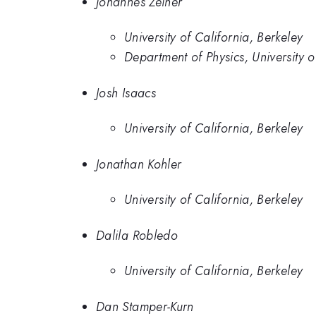
Johannes Zeiher
University of California, Berkeley
Department of Physics, University o
Josh Isaacs
University of California, Berkeley
Jonathan Kohler
University of California, Berkeley
Dalila Robledo
University of California, Berkeley
Dan Stamper-Kurn