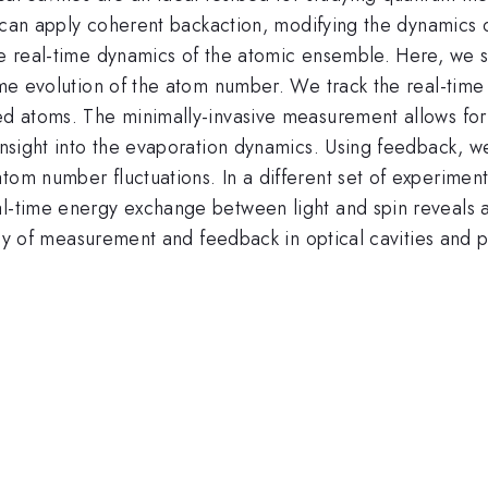
ity can apply coherent backaction, modifying the dynamics
he real-time dynamics of the atomic ensemble. Here, we s
time evolution of the atom number. We track the real-tim
led atoms. The minimally-invasive measurement allows fo
 insight into the evaporation dynamics. Using feedback, 
tom number fluctuations. In a different set of experiment
l-time energy exchange between light and spin reveals au
rplay of measurement and feedback in optical cavities and 