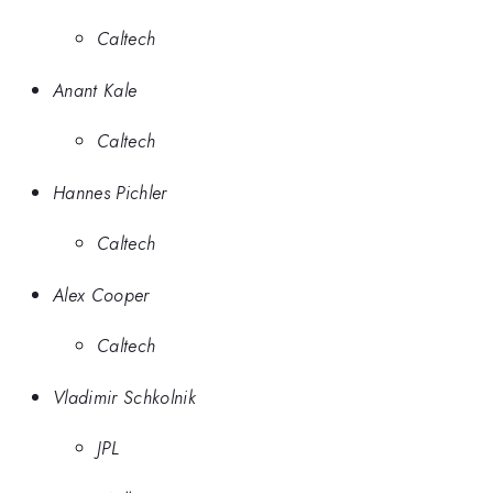
Caltech
Anant Kale
Caltech
Hannes Pichler
Caltech
Alex Cooper
Caltech
Vladimir Schkolnik
JPL