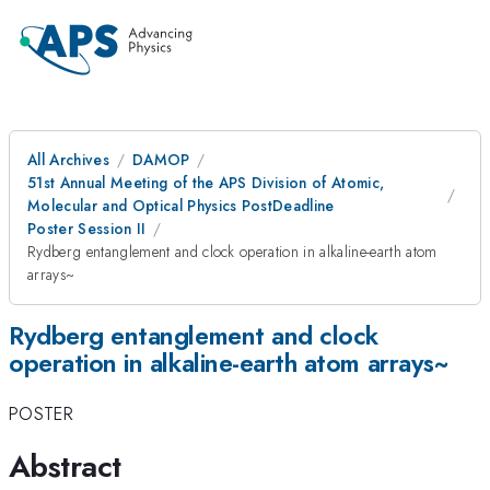
All Archives
DAMOP
51st Annual Meeting of the APS Division of Atomic,
Molecular and Optical Physics PostDeadline
Poster Session II
Rydberg entanglement and clock operation in alkaline-earth atom
arrays~
Rydberg entanglement and clock
operation in alkaline-earth atom arrays~
POSTER
Abstract