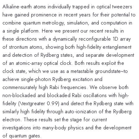
Alkaline-earth atoms individually trapped in optical tweezers
have gained prominence in recent years for their potential to
combine quantum metrology, simulation, and computation in
a single platform. Here we present our recent results in
these directions with a dynamically reconfigurable 1D array
of strontium atoms, showing both high-fidelity entanglement
and detection of Rydberg states, and separate development
of an atomic-array optical clock. Both results exploit the
clock state, which we use as a metastable groundstate~to
achieve single-photon Rydberg excitation and
commensurately high Rabi frequencies. We observe both
non-blockaded and blockaded Rabi oscillations with high-
fidelity (\textgreater 0.99) and detect the Rydberg state with
similarly high fidelity through auto-ionization of the Rydberg
electron. These results set the stage for current
investigations into many-body physics and the development
of quantum gates.