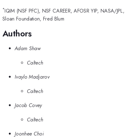
*
IQIM (NSF PFC), NSF CAREER, AFOSR YIP, NASA/JPL,
Sloan Foundation, Fred Blum
Authors
Adam Shaw
Caltech
Ivaylo Madjarov
Caltech
Jacob Covey
Caltech
Joonhee Choi