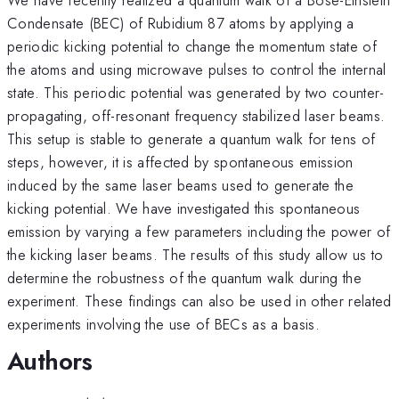
Condensate (BEC) of Rubidium 87 atoms by applying a
periodic kicking potential to change the momentum state of
the atoms and using microwave pulses to control the internal
state. This periodic potential was generated by two counter-
propagating, off-resonant frequency stabilized laser beams.
This setup is stable to generate a quantum walk for tens of
steps, however, it is affected by spontaneous emission
induced by the same laser beams used to generate the
kicking potential. We have investigated this spontaneous
emission by varying a few parameters including the power of
the kicking laser beams. The results of this study allow us to
determine the robustness of the quantum walk during the
experiment. These findings can also be used in other related
experiments involving the use of BECs as a basis.
Authors