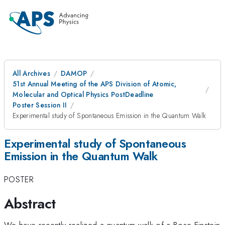
All Archives
DAMOP
51st Annual Meeting of the APS Division of Atomic,
Molecular and Optical Physics PostDeadline
Poster Session II
Experimental study of Spontaneous Emission in the Quantum Walk
Experimental study of Spontaneous
Emission in the Quantum Walk
POSTER
Abstract
We have recently realized a quantum walk of a Bose-Einstein