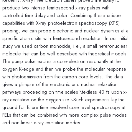
produce two intense femtosecond x-ray pulses with
controlled time delay and color. Combining these unique
capabilities with X-ray photoelectron spectroscopy (XPS)
probing, we can probe electronic and nuclear dynamics at a
specific atomic site with femtosecond resolution. In our initial
study we used carbon monoxide, i.e., a small heteronuclear
molecule that can be well described with theoretical models.
The pump pulse excites a core-electron resonantly at the
oxygen K-edge and then we probe the molecular response
with photoemission from the carbon core levels. The data
gives a glimpse of the electronic and nuclear relaxation
pathways proceeding on time scales \textless 40 fs upon x-
ray excitation on the oxygen site.~Such experiments lay the
ground for future time resolved core level spectroscopy at
FELs that can be combined with more complex pulse modes
and non-linear x-ray excitation modes.