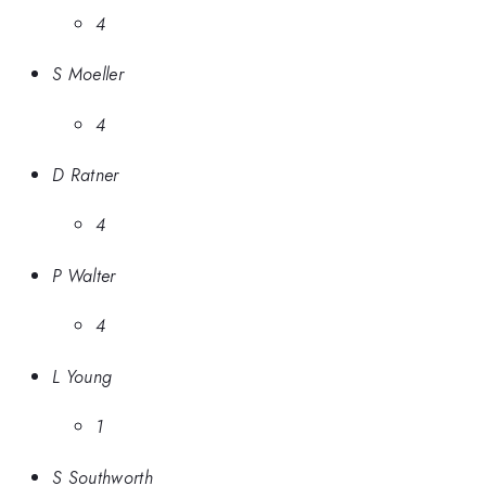
4
S Moeller
4
D Ratner
4
P Walter
4
L Young
1
S Southworth