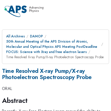
All Archives
DAMOP
50th Annual Meeting of the APS Division of Atomic,
Molecular and Optical Physics APS Meeting PostDeadline
FOCUS: Science with Xray and free electron lasers
Time Resolved X-ray Pump/X-ray Photoelectron Spectroscopy Probe
Time Resolved X-ray Pump/X-ray
Photoelectron Spectroscopy Probe
ORAL
Abstract
Recently, X-ray Free Electron Lasers proved the ability to