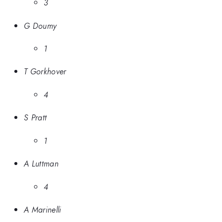
3
G Doumy
1
T Gorkhover
4
S Pratt
1
A Luttman
4
A Marinelli