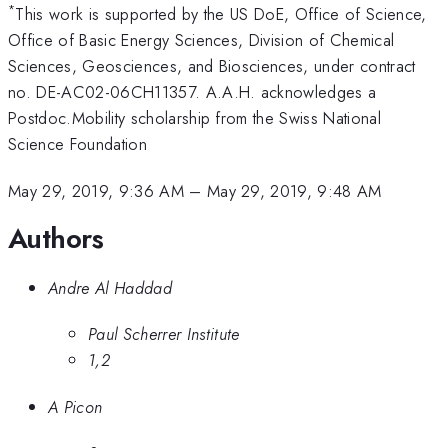
*
This work is supported by the US DoE, Office of Science,
Office of Basic Energy Sciences, Division of Chemical
Sciences, Geosciences, and Biosciences, under contract
no. DE-AC02-06CH11357. A.A.H. acknowledges a
Postdoc.Mobility scholarship from the Swiss National
Science Foundation
May 29, 2019, 9:36 AM
–
May 29, 2019, 9:48 AM
Authors
Andre Al Haddad
Paul Scherrer Institute
1,2
A Picon