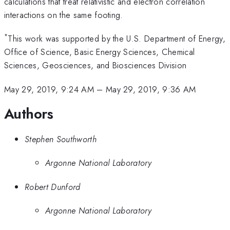
calculations that treat relativistic and electron correlation
interactions on the same footing.
*
This work was supported by the U.S. Department of Energy,
Office of Science, Basic Energy Sciences, Chemical
Sciences, Geosciences, and Biosciences Division
May 29, 2019, 9:24 AM
–
May 29, 2019, 9:36 AM
Authors
Stephen Southworth
Argonne National Laboratory
Robert Dunford
Argonne National Laboratory