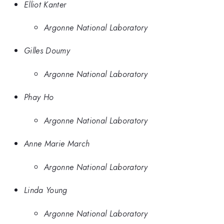
Elliot Kanter
Argonne National Laboratory
Gilles Doumy
Argonne National Laboratory
Phay Ho
Argonne National Laboratory
Anne Marie March
Argonne National Laboratory
Linda Young
Argonne National Laboratory