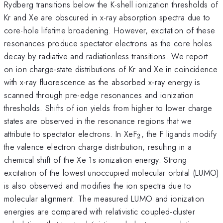
Rydberg transitions below the K-shell ionization thresholds of
Kr and Xe are obscured in x-ray absorption spectra due to
core-hole lifetime broadening. However, excitation of these
resonances produce spectator electrons as the core holes
decay by radiative and radiationless transitions. We report
on ion charge-state distributions of Kr and Xe in coincidence
with x-ray fluorescence as the absorbed x-ray energy is
scanned through pre-edge resonances and ionization
thresholds. Shifts of ion yields from higher to lower charge
states are observed in the resonance regions that we
_2
attribute to spectator electrons. In XeF
, the F ligands modify
2
the valence electron charge distribution, resulting in a
chemical shift of the Xe 1s ionization energy. Strong
excitation of the lowest unoccupied molecular orbital (LUMO)
is also observed and modifies the ion spectra due to
molecular alignment. The measured LUMO and ionization
energies are compared with relativistic coupled-cluster