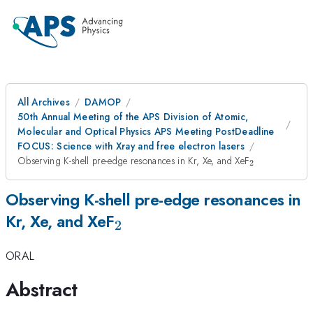
All Archives
DAMOP
50th Annual Meeting of the APS Division of Atomic,
Molecular and Optical Physics APS Meeting PostDeadline
FOCUS: Science with Xray and free electron lasers
_2
Observing K-shell pre-edge resonances in Kr, Xe, and XeF
2
Observing K-shell pre-edge resonances in
_2
Kr, Xe, and XeF
2
ORAL
Abstract