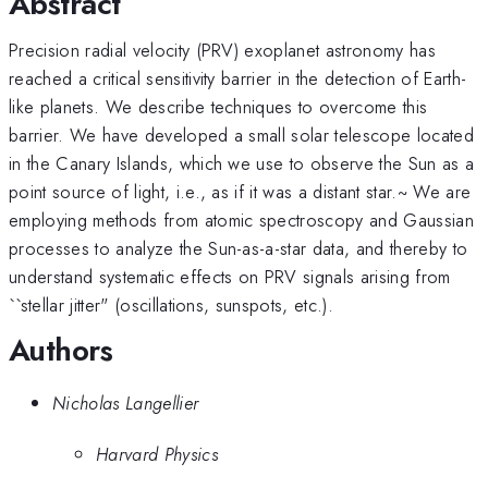
Abstract
Precision radial velocity (PRV) exoplanet astronomy has
reached a critical sensitivity barrier in the detection of Earth-
like planets. We describe techniques to overcome this
barrier. We have developed a small solar telescope located
in the Canary Islands, which we use to observe the Sun as a
point source of light, i.e., as if it was a distant star.~ We are
employing methods from atomic spectroscopy and Gaussian
processes to analyze the Sun-as-a-star data, and thereby to
understand systematic effects on PRV signals arising from
``stellar jitter" (oscillations, sunspots, etc.).
Authors
Nicholas Langellier
Harvard Physics