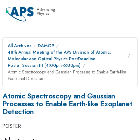
All Archives
DAMOP
48th Annual Meeting of the APS Division of Atomic,
Molecular and Optical Physics PostDeadline
Poster Session III (4:00pm-6:00pm)
Atomic Spectroscopy and Gaussian Processes to Enable Earth-like
Exoplanet Detection
Atomic Spectroscopy and Gaussian
Processes to Enable Earth-like Exoplanet
Detection
POSTER