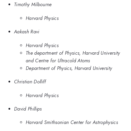
Timothy Milbourne
Harvard Physics
Aakash Ravi
Harvard Physics
The department of Physics, Harvard University
and Centre for Ultracold Atoms
Department of Physics, Harvard University
Christian Dolliff
Harvard Physics
David Phillips
Harvard Smithsonian Center for Astrophysics