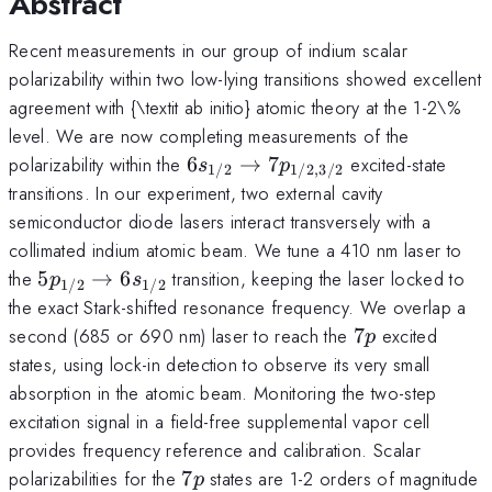
Abstract
Recent measurements in our group of indium scalar
polarizability within two low-lying transitions showed excellent
agreement with {\textit ab initio} atomic theory at the 1-2\%
level. We are now completing measurements of the
6s_{1/2}
polarizability within the
6
→
7
excited-state
s
p
1/2
1/2
,
3/2
\rightarrow
transitions. In our experiment, two external cavity
7p_{1/2,3/2}
semiconductor diode lasers interact transversely with a
collimated indium atomic beam. We tune a 410 nm laser to
5p_{1/2}
the
5
→
6
transition, keeping the laser locked to
p
s
1/2
1/2
\rightarrow
the exact Stark-shifted resonance frequency. We overlap a
6s_{1/2}
7p
second (685 or 690 nm) laser to reach the
7
excited
p
states, using lock-in detection to observe its very small
absorption in the atomic beam. Monitoring the two-step
excitation signal in a field-free supplemental vapor cell
provides frequency reference and calibration. Scalar
7p
polarizabilities for the
7
states are 1-2 orders of magnitude
p