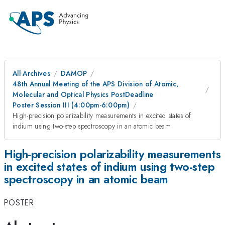
All Archives
DAMOP
48th Annual Meeting of the APS Division of Atomic,
Molecular and Optical Physics PostDeadline
Poster Session III (4:00pm-6:00pm)
High-precision polarizability measurements in excited states of
indium using two-step spectroscopy in an atomic beam
High-precision polarizability measurements
in excited states of indium using two-step
spectroscopy in an atomic beam
POSTER