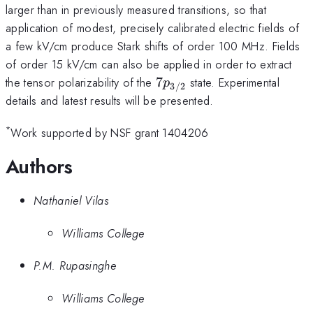
larger than in previously measured transitions, so that
application of modest, precisely calibrated electric fields of
a few kV/cm produce Stark shifts of order 100 MHz. Fields
of order 15 kV/cm can also be applied in order to extract
7p_{3/2}
the tensor polarizability of the
7
state. Experimental
p
3/2
details and latest results will be presented.
*
Work supported by NSF grant 1404206
Authors
Nathaniel Vilas
Williams College
P.M. Rupasinghe
Williams College