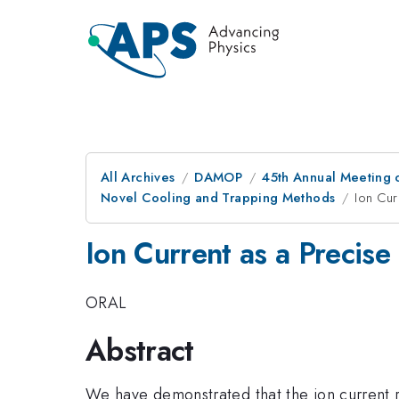
All Archives
DAMOP
45th Annual Meeting o
Novel Cooling and Trapping Methods
Ion Cur
Ion Current as a Precis
ORAL
Abstract
We have demonstrated that the ion current r