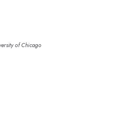
ersity of Chicago