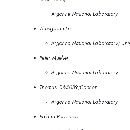
Argonne National Laboratory
Zheng-Tian Lu
Argonne National Laboratory; Univ
Peter Mueller
Argonne National Laboratory
Thomas O&#039;Connor
Argonne National Laboratory
Roland Purtschert