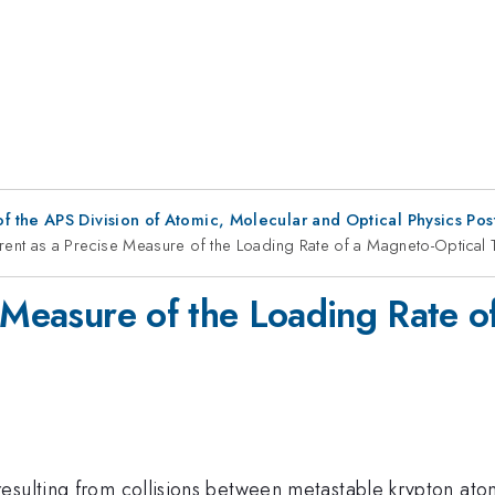
f the APS Division of Atomic, Molecular and Optical Physics Po
rent as a Precise Measure of the Loading Rate of a Magneto-Optical 
e Measure of the Loading Rate o
esulting from collisions between metastable krypton ato