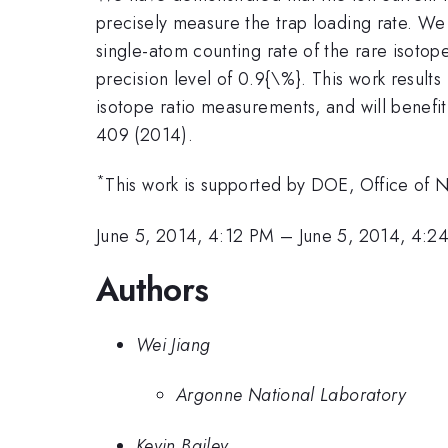
precisely measure the trap loading rate. W
single-atom counting rate of the rare isoto
precision level of 0.9{\%}. This work results
isotope ratio measurements, and will benefit
409 (2014).
*
This work is supported by DOE, Office of
June 5, 2014, 4:12 PM
–
June 5, 2014, 4:2
Authors
Wei Jiang
Argonne National Laboratory
Kevin Bailey