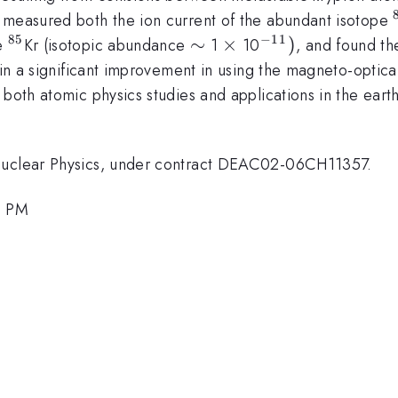
e measured both the ion current of the abundant isotope
85
−
11
^{85}
\sim
∼
\times
×
^{-11})
)
pe
Kr (isotopic abundance
1
10
, and found th
 in a significant improvement in using the magneto-optical
 both atomic physics studies and applications in the earth
 Nuclear Physics, under contract DEAC02-06CH11357.
4 PM