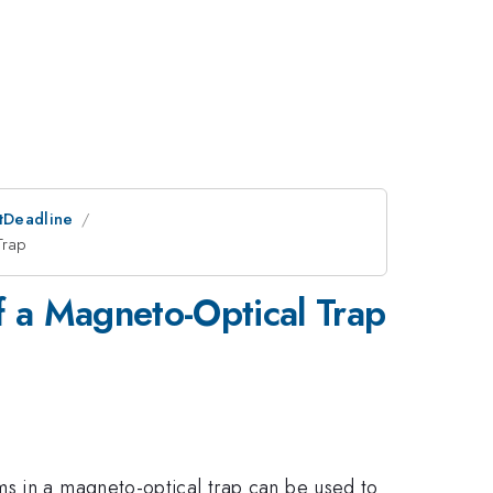
stDeadline
Trap
f a Magneto-Optical Trap
ms in a magneto-optical trap can be used to