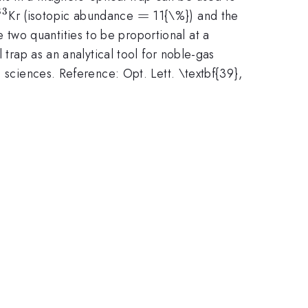
83
^{83}
=
=
Kr (isotopic abundance
11{\%}) and the
e two quantities to be proportional at a
 trap as an analytical tool for noble-gas
 sciences. Reference: Opt. Lett. \textbf{39},