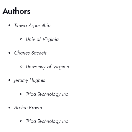
Authors
Tanwa Arpornthip
Univ of Virginia
Charles Sackett
University of Virginia
Jeramy Hughes
Triad Technology Inc.
Archie Brown
Triad Technology Inc.