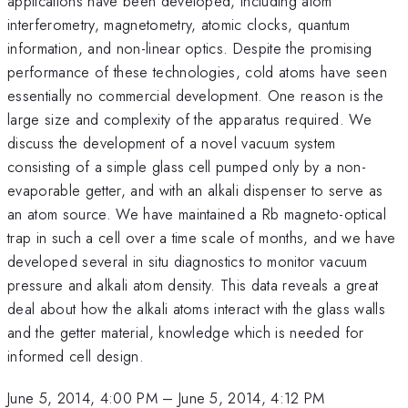
applications have been developed, including atom
interferometry, magnetometry, atomic clocks, quantum
information, and non-linear optics. Despite the promising
performance of these technologies, cold atoms have seen
essentially no commercial development. One reason is the
large size and complexity of the apparatus required. We
discuss the development of a novel vacuum system
consisting of a simple glass cell pumped only by a non-
evaporable getter, and with an alkali dispenser to serve as
an atom source. We have maintained a Rb magneto-optical
trap in such a cell over a time scale of months, and we have
developed several in situ diagnostics to monitor vacuum
pressure and alkali atom density. This data reveals a great
deal about how the alkali atoms interact with the glass walls
and the getter material, knowledge which is needed for
informed cell design.
June 5, 2014, 4:00 PM
–
June 5, 2014, 4:12 PM