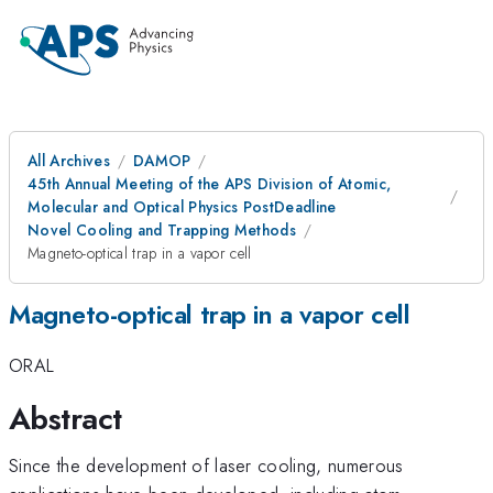
All Archives
DAMOP
45th Annual Meeting of the APS Division of Atomic,
Molecular and Optical Physics PostDeadline
Novel Cooling and Trapping Methods
Magneto-optical trap in a vapor cell
Magneto-optical trap in a vapor cell
ORAL
Abstract
Since the development of laser cooling, numerous