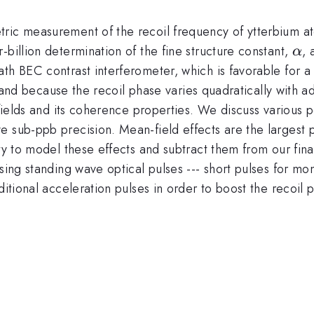
tric measurement of the recoil frequency of ytterbium a
\a
-billion determination of the fine structure constant,
, 
α
th BEC contrast interferometer, which is favorable for a
ts, and because the recoil phase varies quadratically with
 fields and its coherence properties. We discuss various p
 sub-ppb precision. Mean-field effects are the largest p
ity to model these effects and subtract them from our fin
using standing wave optical pulses --- short pulses for m
ditional acceleration pulses in order to boost the recoil