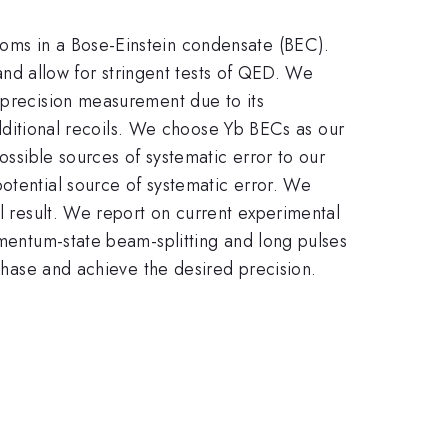
toms in a Bose-Einstein condensate (BEC).
lpha
and allow for stringent tests of QED. We
 precision measurement due to its
 additional recoils. We choose Yb BECs as our
ossible sources of systematic error to our
otential source of systematic error. We
al result. We report on current experimental
omentum-state beam-splitting and long pulses
 phase and achieve the desired precision.