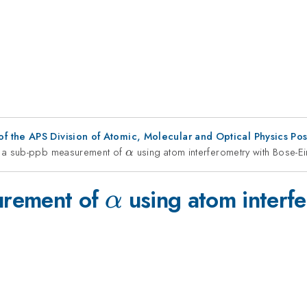
f the APS Division of Atomic, Molecular and Optical Physics Po
 a sub-ppb measurement of
\alpha
using atom interferometry with Bose-E
α
\alpha
urement of
using atom interfe
α