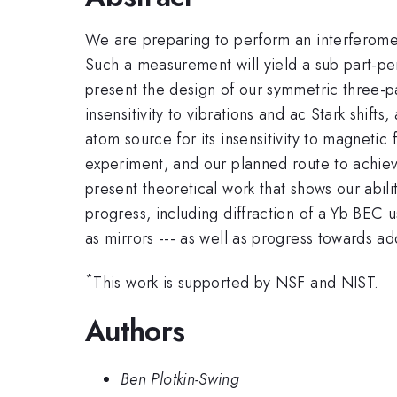
We are preparing to perform an interferome
Such a measurement will yield a sub part-per
present the design of our symmetric three-pa
insensitivity to vibrations and ac Stark shif
atom source for its insensitivity to magnetic
experiment, and our planned route to achieve
present theoretical work that shows our abil
progress, including diffraction of a Yb BEC 
as mirrors --- as well as progress towards ad
*
This work is supported by NSF and NIST.
Authors
Ben Plotkin-Swing