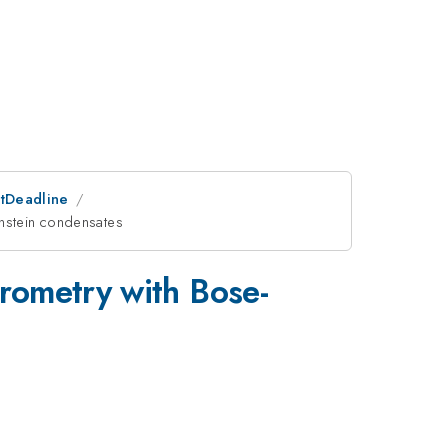
stDeadline
instein condensates
rometry with Bose-