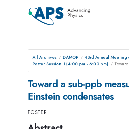
All Archives
DAMOP
43rd Annual Meeting o
Poster Session II (4:00 pm - 6:00 pm)
Toward
Toward a sub-ppb meas
Einstein condensates
POSTER
Abstract