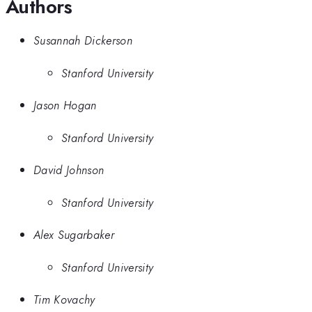
Authors
Susannah Dickerson
Stanford University
Jason Hogan
Stanford University
David Johnson
Stanford University
Alex Sugarbaker
Stanford University
Tim Kovachy