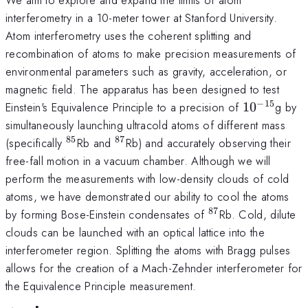
interferometry in a 10-meter tower at Stanford University.
Atom interferometry uses the coherent splitting and
recombination of atoms to make precision measurements of
environmental parameters such as gravity, acceleration, or
magnetic field. The apparatus has been designed to test
−
15
10^{-15}
Einstein's Equivalence Principle to a precision of
1
0
g by
simultaneously launching ultracold atoms of different mass
85
87
^{85}
^{87}
(specifically
Rb and
Rb) and accurately observing their
free-fall motion in a vacuum chamber. Although we will
perform the measurements with low-density clouds of cold
atoms, we have demonstrated our ability to cool the atoms
87
^{87}
by forming Bose-Einstein condensates of
Rb. Cold, dilute
clouds can be launched with an optical lattice into the
interferometer region. Splitting the atoms with Bragg pulses
allows for the creation of a Mach-Zehnder interferometer for
the Equivalence Principle measurement.