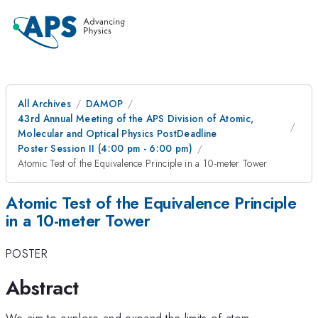
All Archives
DAMOP
43rd Annual Meeting of the APS Division of Atomic,
Molecular and Optical Physics PostDeadline
Poster Session II (4:00 pm - 6:00 pm)
Atomic Test of the Equivalence Principle in a 10-meter Tower
Atomic Test of the Equivalence Principle
in a 10-meter Tower
POSTER
Abstract
We aim to explore and expand the limits of atom