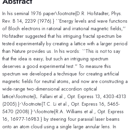
Abstract
In his seminal 1976 paper\footnote{D.R. Hofstadter, Phys.
Rev. B 14, 2239 (1976).} ``Energy levels and wave functions
of Bloch electrons in rational and irrational magnetic fields,''
Hofstadter suggested that his intriguing fractal spectrum be
tested experimentally by creating a lattice with a larger period
than Nature provides us. In his words: ``This is not to say
that the idea is easy; but such an intriguing spectrum
deserves a good experimental test.'' To measure this
spectrum we developed a technique for creating artificial
magnetic fields for neutral atoms, and now are constructing a
wide-range two-dimensional accordion optical
lattice\footnote{L. Fallani et al., Opt. Express 13, 4303-4313
,
^,
(2005).}
\footnote{T.C. Li et al., Opt. Express 16, 5465-
,
^,
5470 (2008).}
\footnote{R.A. Williams et al., Opt. Express
16, 16977-16983.} by steering four paraxial laser beams
onto an atom cloud using a single large annular lens. In