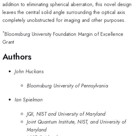
addition to eliminating spherical aberration, this novel design
leaves the central solid angle surrounding the optical axis
completely unobstructed for imaging and other purposes.
*
Bloomsburg University Foundation Margin of Excellence
Grant
Authors
John Huckans
Bloomsburg University of Pennsylvania
Ian Spielman
JQI, NIST and University of Maryland
Joint Quantum Institute, NIST, and University of
Maryland