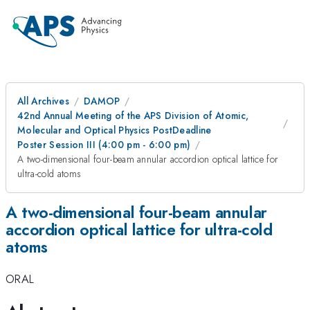
All Archives
DAMOP
42nd Annual Meeting of the APS Division of Atomic,
Molecular and Optical Physics PostDeadline
Poster Session III (4:00 pm - 6:00 pm)
A two-dimensional four-beam annular accordion optical lattice for
ultra-cold atoms
A two-dimensional four-beam annular
accordion optical lattice for ultra-cold
atoms
ORAL