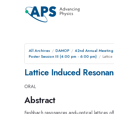
All Archives
DAMOP
42nd Annual Meeting o
Poster Session III (4:00 pm - 6:00 pm)
Lattic
Lattice Induced Resonan
ORAL
Abstract
Feshbach resonances and~optical lattices o