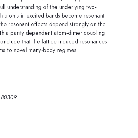
full understanding of the underlying two-
th atoms in excited bands become resonant
the resonant effects depend strongly on the
with a parity dependent atom-dimer coupling
conclude that the lattice induced resonances
stems to novel many-body regimes.
O 80309