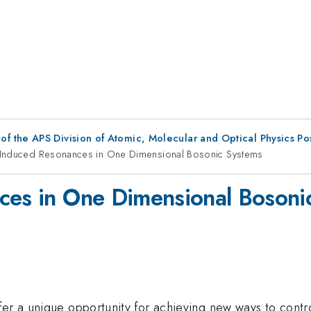
f the APS Division of Atomic, Molecular and Optical Physics P
e Induced Resonances in One Dimensional Bosonic Systems
ces in One Dimensional Bosoni
ffer a unique opportunity for achieving new ways to co