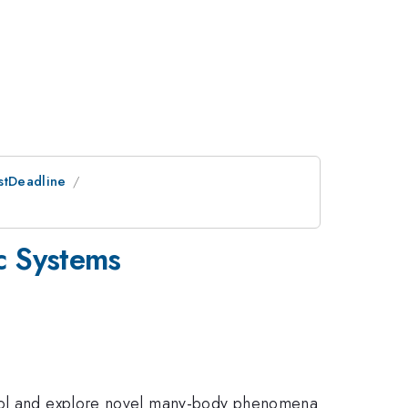
ostDeadline
c Systems
ntrol and explore novel many-body phenomena