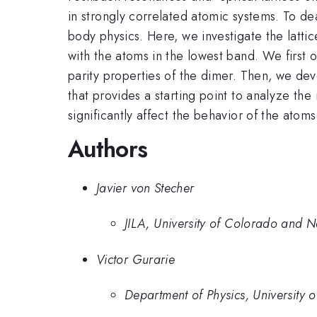
in strongly correlated atomic systems. To de
body physics. Here, we investigate the lat
with the atoms in the lowest band. We first 
parity properties of the dimer. Then, we de
that provides a starting point to analyze th
significantly affect the behavior of the ato
Authors
Javier von Stecher
JILA, University of Colorado and N
Victor Gurarie
Department of Physics, University