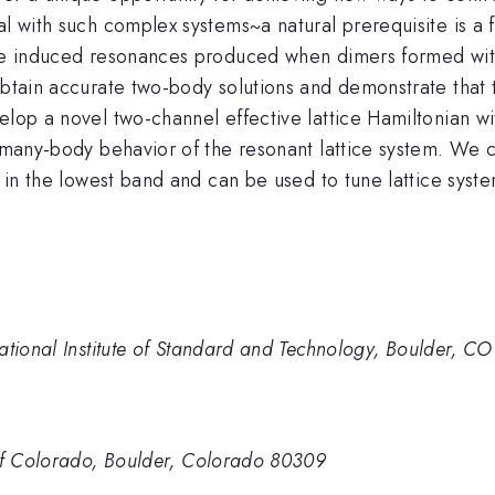
al with such complex systems~a natural prerequisite is a 
tice induced resonances produced when dimers formed wi
obtain accurate two-body solutions and demonstrate that 
velop a novel two-channel effective lattice Hamiltonian 
e many-body behavior of the resonant lattice system. We 
ms in the lowest band and can be used to tune lattice sy
ational Institute of Standard and Technology, Boulder, C
 of Colorado, Boulder, Colorado 80309