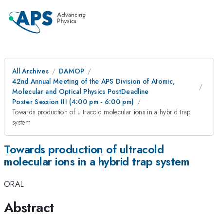
All Archives
DAMOP
42nd Annual Meeting of the APS Division of Atomic,
Molecular and Optical Physics PostDeadline
Poster Session III (4:00 pm - 6:00 pm)
Towards production of ultracold molecular ions in a hybrid trap
system
Towards production of ultracold
molecular ions in a hybrid trap system
ORAL
Abstract