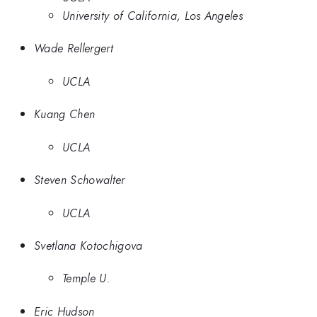
University of California, Los Angeles
Wade Rellergert
UCLA
Kuang Chen
UCLA
Steven Schowalter
UCLA
Svetlana Kotochigova
Temple U.
Eric Hudson