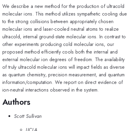
We describe a new method for the production of ultracold
molecular ions. This method utilizes sympathetic cooling due
to the strong collisions between appropriately chosen
molecular ions and laser-cooled neutral atoms to realize
ultracold, internal ground-state molecular ions. In contrast to
other experiments producing cold molecular ions, our
proposed method efficiently cools both the internal and
external molecular ion degrees of freedom. The availability
of truly ultracold molecular ions will impact fields as diverse
as quantum chemistry, precision measurement, and quantum
information/computation. We report on direct evidence of
ion-neutral interactions observed in the system.
Authors
Scott Sullivan
UCLA