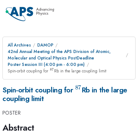
All Archives
DAMOP
42nd Annual Meeting of the APS Division of Atomic,
Molecular and Optical Physics PostDeadline
Poster Session III (4:00 pm - 6:00 pm)
87
^{87}
Spin-orbit coupling for
Rb in the large coupling limit
87
^{87}
Spin-orbit coupling for
Rb in the large
coupling limit
POSTER
Abstract