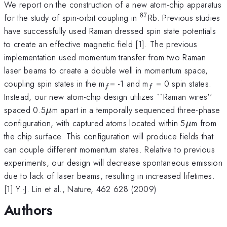
We report on the construction of a new atom-chip apparatus
87
^{87}
for the study of spin-orbit coupling in
Rb. Previous studies
have successfully used Raman dressed spin state potentials
to create an effective magnetic field [1]. The previous
implementation used momentum transfer from two Raman
laser beams to create a double well in momentum space,
_{f
_{f}
coupling spin states in the m
= -1 and m
= 0 spin states.
f
f
}
Instead, our new atom-chip design utilizes ``Raman wires''
\mu
spaced 0.5
m apart in a temporally sequenced three-phase
μ
\mu
configuration, with captured atoms located within 5
m from
μ
the chip surface. This configuration will produce fields that
can couple different momentum states. Relative to previous
experiments, our design will decrease spontaneous emission
due to lack of laser beams, resulting in increased lifetimes.
[1] Y.-J. Lin et al., Nature, 462 628 (2009)
Authors