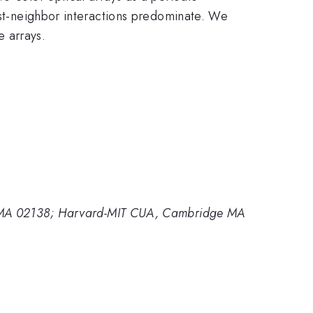
rest-neighbor interactions predominate. We
 arrays.
ge MA 02138; Harvard-MIT CUA, Cambridge MA