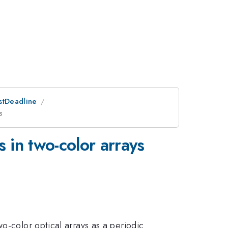
ostDeadline
s
 in two-color arrays
o-color optical arrays as a periodic