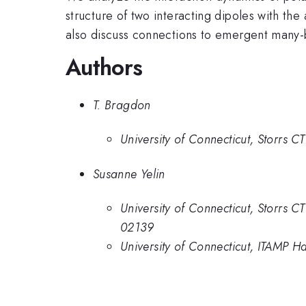
structure of two interacting dipoles with th
also discuss connections to emergent many-b
Authors
T. Bragdon
University of Connecticut, Storrs 
Susanne Yelin
University of Connecticut, Storr
02139
University of Connecticut, ITAMP H