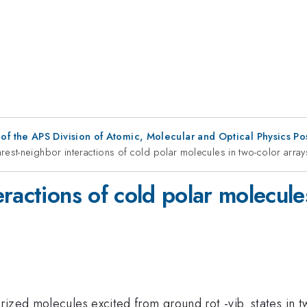
f the APS Division of Atomic, Molecular and Optical Physics P
rest-neighbor interactions of cold polar molecules in two-color array
ractions of cold polar molecules
ized molecules excited from ground rot.-vib. states in tw