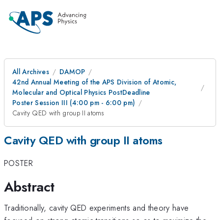
All Archives
DAMOP
42nd Annual Meeting of the APS Division of Atomic,
Molecular and Optical Physics PostDeadline
Poster Session III (4:00 pm - 6:00 pm)
Cavity QED with group II atoms
Cavity QED with group II atoms
POSTER
Abstract
Traditionally, cavity QED experiments and theory have