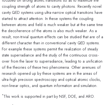
focused on strong atomic transitions so as to maximize the
coupling strength of atoms to cavity photons. Recently novel
cavity QED systems using ultra-narrow optical transitions have
started to attract attention. In these systems the coupling
between atoms and field is much weaker but at the same time
the decoherence of the atoms is also much weaker. As a
result, non-trivial quantum effects can be studied that are of a
different character than in conventional cavity QED systems.
For example these systems permit the realization of steady
state superradiance and the study of the continuous cross-
over from the laser to superradiance, leading to a unification
of the theories of these two phenomena. Other avenues of
research opened up by these systems are in the areas of
ultra-high precision spectroscopy and optical atomic clocks,
non-linear optics, and quantum information and simulation.
*
This work is supported in part by NSF, DOE, and ARO.