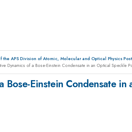
f the APS Division of Atomic, Molecular and Optical Physics Pos
tive Dynamics of a Bose-Einstein Condensate in an Optical Speckle Po
 a Bose-Einstein Condensate in 