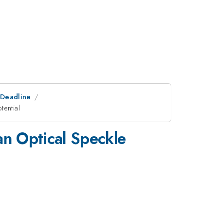
tDeadline
tential
an Optical Speckle