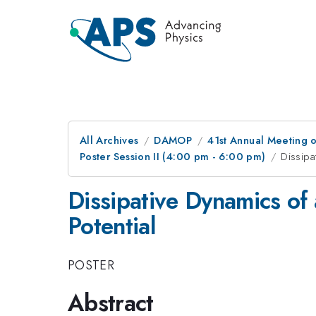
All Archives
DAMOP
41st Annual Meeting o
Poster Session II (4:00 pm - 6:00 pm)
Dissipa
Dissipative Dynamics of
Potential
POSTER
Abstract