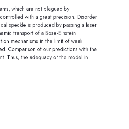
tems, which are not plagued by
e controlled with a great precision. Disorder
ical speckle is produced by passing a laser
amic transport of a Bose-Einstein
ation mechanisms in the limit of weak
ed. Comparison of our predictions with the
ent. Thus, the adequacy of the model in
.