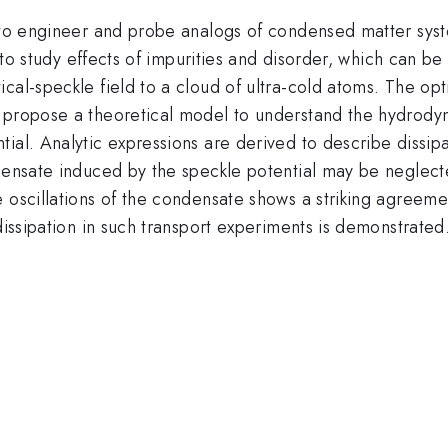
s to engineer and probe analogs of condensed matter sys
e to study effects of impurities and disorder, which can b
cal-speckle field to a cloud of ultra-cold atoms. The opt
 propose a theoretical model to understand the hydrodyn
ial. Analytic expressions are derived to describe dissip
ndensate induced by the speckle potential may be neglect
e oscillations of the condensate shows a striking agreem
dissipation in such transport experiments is demonstrated