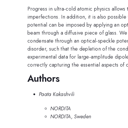
Progress in ultra-cold atomic physics allow
imperfections. In addition, it is also possibl
potential can be imposed by applying an opti
beam through a diffusive piece of glass. We
condensate through an optical-speckle potent
disorder, such that the depletion of the co
experimental data for large-amplitude dipol
correctly capturing the essential aspects of 
Authors
Paata Kakashvili
NORDITA
NORDITA, Sweden