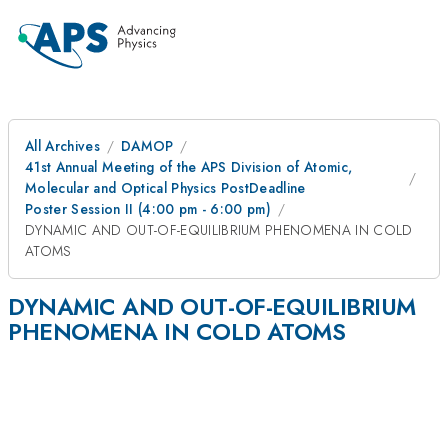
All Archives
DAMOP
41st Annual Meeting of the APS Division of Atomic,
Molecular and Optical Physics PostDeadline
Poster Session II (4:00 pm - 6:00 pm)
DYNAMIC AND OUT-OF-EQUILIBRIUM PHENOMENA IN COLD
ATOMS
DYNAMIC AND OUT-OF-EQUILIBRIUM
PHENOMENA IN COLD ATOMS