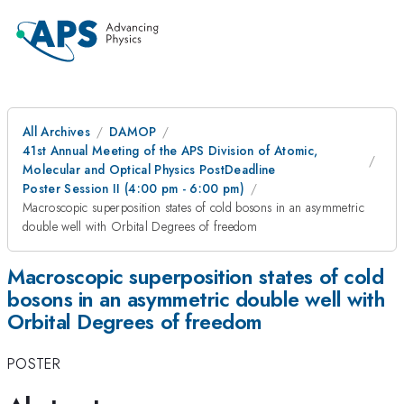
All Archives
DAMOP
41st Annual Meeting of the APS Division of Atomic,
Molecular and Optical Physics PostDeadline
Poster Session II (4:00 pm - 6:00 pm)
Macroscopic superposition states of cold bosons in an asymmetric
double well with Orbital Degrees of freedom
Macroscopic superposition states of cold
bosons in an asymmetric double well with
Orbital Degrees of freedom
POSTER