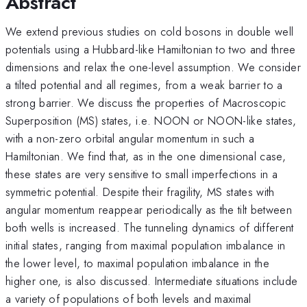
Abstract
We extend previous studies on cold bosons in double well
potentials using a Hubbard-like Hamiltonian to two and three
dimensions and relax the one-level assumption. We consider
a tilted potential and all regimes, from a weak barrier to a
strong barrier. We discuss the properties of Macroscopic
Superposition (MS) states, i.e. NOON or NOON-like states,
with a non-zero orbital angular momentum in such a
Hamiltonian. We find that, as in the one dimensional case,
these states are very sensitive to small imperfections in a
symmetric potential. Despite their fragility, MS states with
angular momentum reappear periodically as the tilt between
both wells is increased. The tunneling dynamics of different
initial states, ranging from maximal population imbalance in
the lower level, to maximal population imbalance in the
higher one, is also discussed. Intermediate situations include
a variety of populations of both levels and maximal