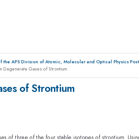
f the APS Division of Atomic, Molecular and Optical Physics Pos
m Degenerate Gases of Strontium
ses of Strontium
f three of the four stable isotopes of strontium. Using