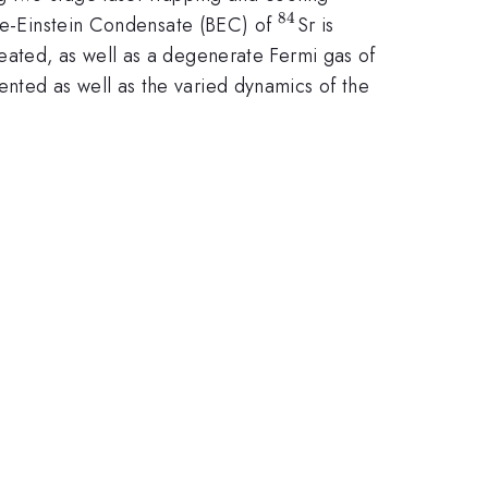
84
^{84}
ose-Einstein Condensate (BEC) of
Sr is
^{87}
reated, as well as a degenerate Fermi gas of
ented as well as the varied dynamics of the