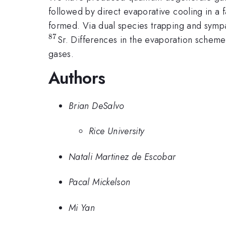
followed by direct evaporative cooling in a 
formed. Via dual species trapping and sympa
87
Sr. Differences in the evaporation scheme
gases.
Authors
Brian DeSalvo
Rice University
Natali Martinez de Escobar
Pacal Mickelson
Mi Yan