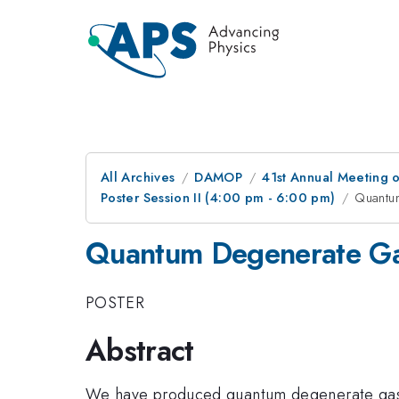
All Archives
DAMOP
41st Annual Meeting o
Poster Session II (4:00 pm - 6:00 pm)
Quantu
Quantum Degenerate Ga
POSTER
Abstract
We have produced quantum degenerate gases o