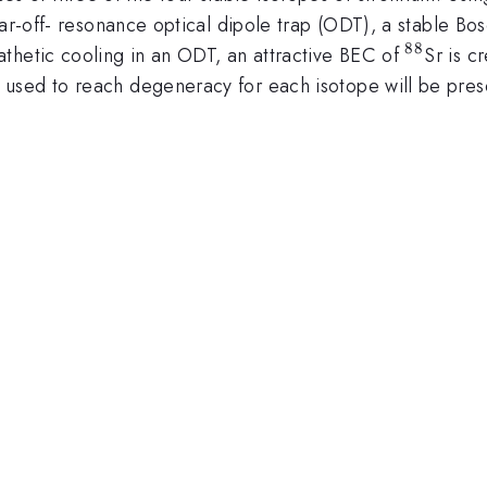
far-off- resonance optical dipole trap (ODT), a stable B
88
^{88}
thetic cooling in an ODT, an attractive BEC of
Sr is c
 used to reach degeneracy for each isotope will be pres