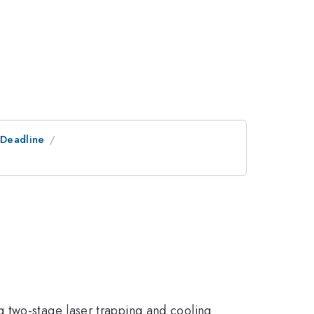
tDeadline
 two-stage laser trapping and cooling