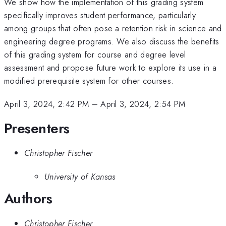
We show how the implementation of this grading system
specifically improves student performance, particularly
among groups that often pose a retention risk in science and
engineering degree programs. We also discuss the benefits
of this grading system for course and degree level
assessment and propose future work to explore its use in a
modified prerequisite system for other courses.
April 3, 2024, 2:42 PM
–
April 3, 2024, 2:54 PM
Presenters
Christopher Fischer
University of Kansas
Authors
Christopher Fischer