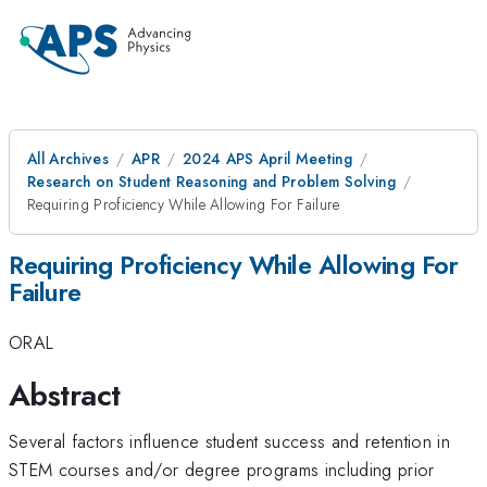
All Archives
APR
2024 APS April Meeting
Research on Student Reasoning and Problem Solving
Requiring Proficiency While Allowing For Failure
Requiring Proficiency While Allowing For
Failure
ORAL
Abstract
Several factors influence student success and retention in
STEM courses and/or degree programs including prior