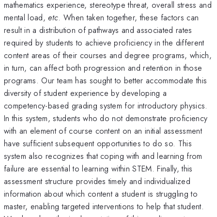
mathematics experience, stereotype threat, overall stress and
mental load,
etc
. When taken together, these factors can
result in a distribution of pathways and associated rates
required by students to achieve proficiency in the different
content areas of their courses and degree programs, which,
in turn, can affect both progression and retention in those
programs. Our team has sought to better accommodate this
diversity of student experience by developing a
competency-based grading system for introductory physics.
In this system, students who do not demonstrate proficiency
with an element of course content on an initial assessment
have sufficient subsequent opportunities to do so. This
system also recognizes that coping with and learning from
failure are essential to learning within STEM. Finally, this
assessment structure provides timely and individualized
information about which content a student is struggling to
master, enabling targeted interventions to help that student.