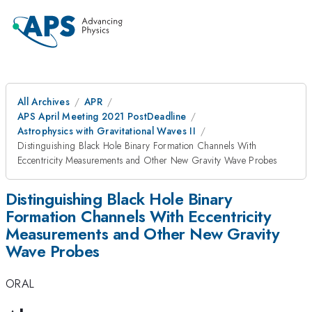
All Archives
APR
APS April Meeting 2021 PostDeadline
Astrophysics with Gravitational Waves II
Distinguishing Black Hole Binary Formation Channels With
Eccentricity Measurements and Other New Gravity Wave Probes
Distinguishing Black Hole Binary
Formation Channels With Eccentricity
Measurements and Other New Gravity
Wave Probes
ORAL