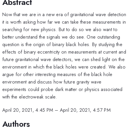
Abstract
Now that we are in a new era of gravitational wave detection
it is worth asking how far we can take these measurements in
searching for new physics. But to do so we also want to
better understand the signals we do see. One outstanding
question is the origin of binary black holes. By studying the
effects of binary eccentricity on measurements at current and
future gravitational wave detectors, we can shed light on the
environment in which the black holes were created. We also
argue for other interesting measures of the black hole
environment and discuss how future gravity wave
experiments could probe dark matter or physics associated
with the electroweak scale.
April 20, 2021, 4:45 PM
–
April 20, 2021, 4:57 PM
Authors