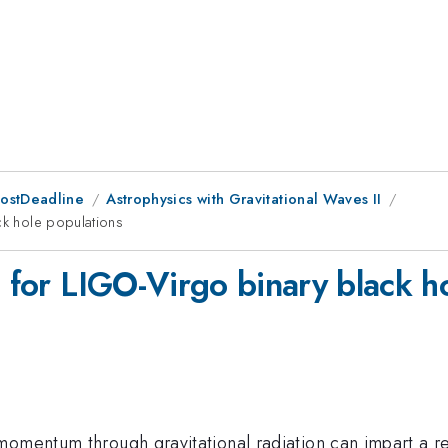
PostDeadline
Astrophysics with Gravitational Waves II
ck hole populations
s for LIGO-Virgo binary black h
mentum through gravitational radiation can impart a recoi