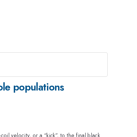
ole populations
l velocity, or a “kick”, to the final black