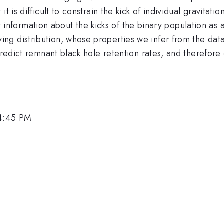
t is difficult to constrain the kick of individual gravitat
ract information about the kicks of the binary population as
g distribution, whose properties we infer from the data
 predict remnant black hole retention rates, and therefore
.
 4:45 PM