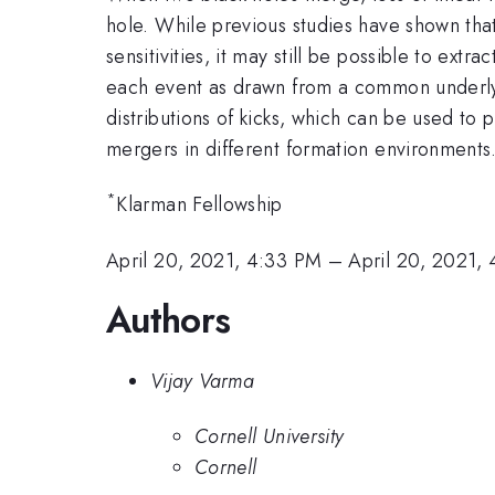
hole. While previous studies have shown that i
sensitivities, it may still be possible to ext
each event as drawn from a common underlyin
distributions of kicks, which can be used to
mergers in different formation environments
*
Klarman Fellowship
April 20, 2021, 4:33 PM
–
April 20, 2021,
Authors
Vijay Varma
Cornell University
Cornell