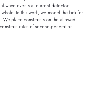
ional-wave events at current detector
 a whole. In this work, we model the kick for
. We place constraints on the allowed
 constrain rates of second-generation