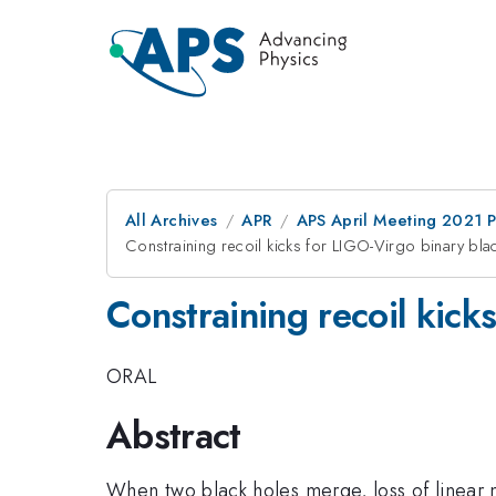
All Archives
APR
APS April Meeting 2021 
Constraining recoil kicks for LIGO-Virgo binary bla
Constraining recoil kick
ORAL
Abstract
When two black holes merge, loss of linear mo