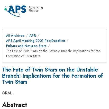
All Archives
APR
APS April Meeting 2021 PostDeadline
Pulsars and Neturon Stars
The Fate of Twin Stars on the Unstable Branch: Implications for the
Formation of Twin Stars
The Fate of Twin Stars on the Unstable
Branch: Implications for the Formation of
Twin Stars
ORAL
Abstract