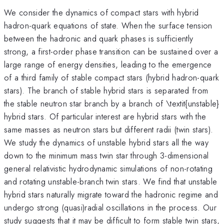
We consider the dynamics of compact stars with hybrid
hadron-quark equations of state. When the surface tension
between the hadronic and quark phases is sufficiently
strong, a first-order phase transition can be sustained over a
large range of energy densities, leading to the emergence
of a third family of stable compact stars (hybrid hadron-quark
stars). The branch of stable hybrid stars is separated from
the stable neutron star branch by a branch of \textit{unstable}
hybrid stars. Of particular interest are hybrid stars with the
same masses as neutron stars but different radii (twin stars).
We study the dynamics of unstable hybrid stars all the way
down to the minimum mass twin star through 3-dimensional
general relativistic hydrodynamic simulations of non-rotating
and rotating unstable-branch twin stars. We find that unstable
hybrid stars naturally migrate toward the hadronic regime and
undergo strong (quasi)radial oscillations in the process. Our
study suggests that it may be difficult to form stable twin stars,