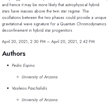
and hence it may be more likely that astrophysical hybrid
stars have masses above the twin star regime. The
oscillations between the two phases could provide a unique
gravitational wave signature for a Quantum Chromodynamics
deconfinement in hybrid star progenitors.
April 20, 2021, 2:30 PM
–
April 20, 2021, 2:42 PM
Authors
Pedro Espino
University of Arizona
Vasileios Paschalidis
University of Arizona