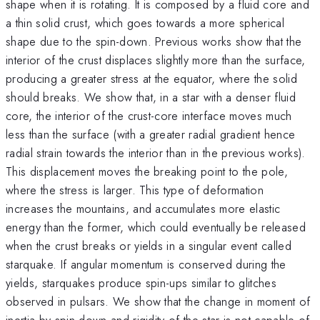
shape when it is rotating. It is composed by a fluid core and
a thin solid crust, which goes towards a more spherical
shape due to the spin-down. Previous works show that the
interior of the crust displaces slightly more than the surface,
producing a greater stress at the equator, where the solid
should breaks. We show that, in a star with a denser fluid
core, the interior of the crust-core interface moves much
less than the surface (with a greater radial gradient hence
radial strain towards the interior than in the previous works).
This displacement moves the breaking point to the pole,
where the stress is larger. This type of deformation
increases the mountains, and accumulates more elastic
energy than the former, which could eventually be released
when the crust breaks or yields in a singular event called
starquake. If angular momentum is conserved during the
yields, starquakes produce spin-ups similar to glitches
observed in pulsars. We show that the change in moment of
inertia by spin-down and rigidity of the star is not capable of