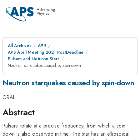
All Archives
APR
APS April Meeting 2021 PostDeadline
Pulsars and Neturon Stars
Neutron starquakes caused by spin-down
Neutron starquakes caused by spin-down
ORAL
Abstract
Pulsars rotate at a precise frequency, from which a spin-
down is also observed in time. The star has an ellipsoidal