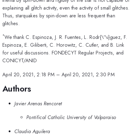
explaining all glitch activity, even the activity of small glitches.
Thus, starquakes by spin-down are less frequent than
glitches.
*
We thank C. Espinoza, J. R. Fuentes, L. Rodr{\'\i}guez, F.
Espinoza, E. Giliberti, C. Horowitz, C. Cutler, and B. Link
for useful discussions. FONDECYT Regular Projects, and
CONICYT/ANID
April 20, 2021, 2:18 PM
–
April 20, 2021, 2:30 PM
Authors
Javier Arenas Rencoret
Pontifical Catholic University of Valparaiso
Claudia Aguilera