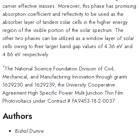
carrier effective masses. Moreover, this phase has promising
absorption coefficient and reflectivity to be used as the
absorber layer of tandem solar cells in the higher energy
region of the visible portion of the solar spectrum. The
other two phases can be utilized as a window layer of solar
cells owing to their larger band gap values of 4.36 eV and
4.86 eV respectively.
*
The National Science Foundation Division of Civil,
Mechanical, and Manufacturing Innovation through grants
1629230 and 1629239, the University Cooperative
Agreement High Specific Power Multi-Junction Thin Film
Photovoltaics under Contract # FA9453-18-2-0037.
Authors
Bishal Dumre