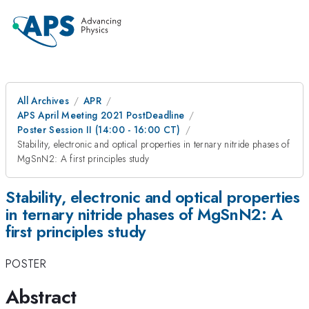
All Archives
APR
APS April Meeting 2021 PostDeadline
Poster Session II (14:00 - 16:00 CT)
Stability, electronic and optical properties in ternary nitride phases of
MgSnN2: A first principles study
Stability, electronic and optical properties
in ternary nitride phases of MgSnN2: A
first principles study
POSTER
Abstract