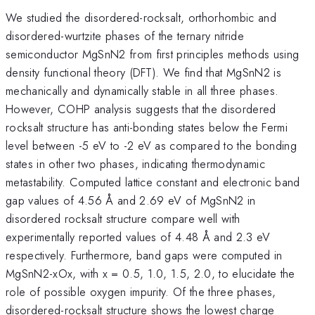
We studied the disordered-rocksalt, orthorhombic and
disordered-wurtzite phases of the ternary nitride
semiconductor MgSnN2 from first principles methods using
density functional theory (DFT). We find that MgSnN2 is
mechanically and dynamically stable in all three phases.
However, COHP analysis suggests that the disordered
rocksalt structure has anti-bonding states below the Fermi
level between -5 eV to -2 eV as compared to the bonding
states in other two phases, indicating thermodynamic
metastability. Computed lattice constant and electronic band
gap values of 4.56 Å and 2.69 eV of MgSnN2 in
disordered rocksalt structure compare well with
experimentally reported values of 4.48 Å and 2.3 eV
respectively. Furthermore, band gaps were computed in
MgSnN2-xOx, with x = 0.5, 1.0, 1.5, 2.0, to elucidate the
role of possible oxygen impurity. Of the three phases,
disordered-rocksalt structure shows the lowest charge