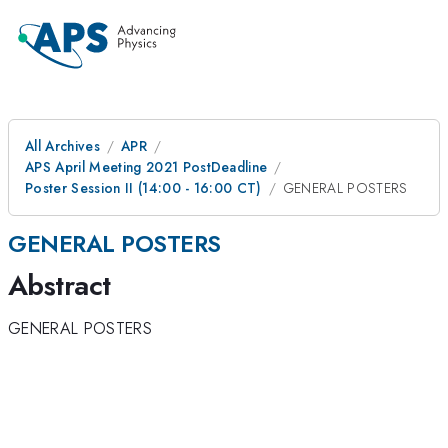
All Archives
APR
APS April Meeting 2021 PostDeadline
Poster Session II (14:00 - 16:00 CT)
GENERAL POSTERS
GENERAL POSTERS
Abstract
GENERAL POSTERS