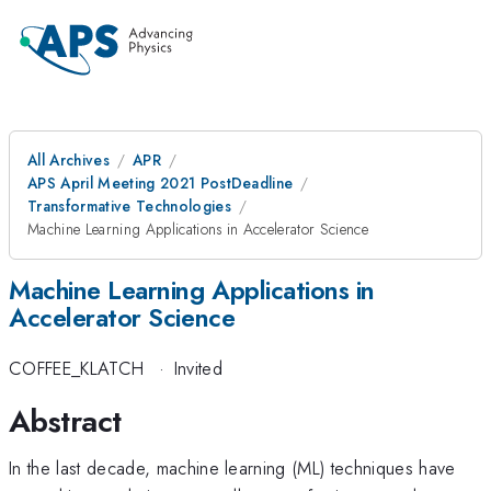
All Archives
APR
APS April Meeting 2021 PostDeadline
Transformative Technologies
Machine Learning Applications in Accelerator Science
Machine Learning Applications in
Accelerator Science
COFFEE_KLATCH
·
Invited
Abstract
In the last decade, machine learning (ML) techniques have