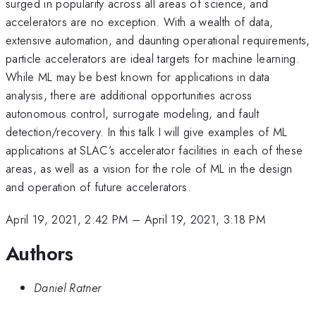
surged in popularity across all areas of science, and
accelerators are no exception. With a wealth of data,
extensive automation, and daunting operational requirements,
particle accelerators are ideal targets for machine learning.
While ML may be best known for applications in data
analysis, there are additional opportunities across
autonomous control, surrogate modeling, and fault
detection/recovery. In this talk I will give examples of ML
applications at SLAC’s accelerator facilities in each of these
areas, as well as a vision for the role of ML in the design
and operation of future accelerators.
April 19, 2021, 2:42 PM
–
April 19, 2021, 3:18 PM
Authors
Daniel Ratner