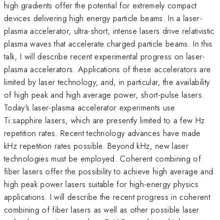
high gradients offer the potential for extremely compact
devices delivering high energy particle beams. In a laser-
plasma accelerator, ultra-short, intense lasers drive relativistic
plasma waves that accelerate charged particle beams. In this
talk, I will describe recent experimental progress on laser-
plasma accelerators. Applications of these accelerators are
limited by laser technology, and, in particular, the availability
of high peak and high average power, short-pulse lasers.
Today's laser-plasma accelerator experiments use
Ti:sapphire lasers, which are presently limited to a few Hz
repetition rates. Recent technology advances have made
kHz repetition rates possible. Beyond kHz, new laser
technologies must be employed. Coherent combining of
fiber lasers offer the possibility to achieve high average and
high peak power lasers suitable for high-energy physics
applications. I will describe the recent progress in coherent
combining of fiber lasers as well as other possible laser