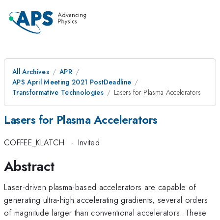
All Archives
APR
APS April Meeting 2021 PostDeadline
Transformative Technologies
Lasers for Plasma Accelerators
Lasers for Plasma Accelerators
COFFEE_KLATCH
·
Invited
Abstract
Laser-driven plasma-based accelerators are capable of
generating ultra-high accelerating gradients, several orders
of magnitude larger than conventional accelerators. These