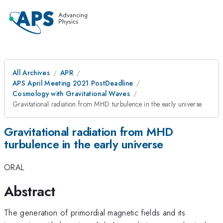
All Archives
APR
APS April Meeting 2021 PostDeadline
Cosmology with Gravitational Waves
Gravitational radiation from MHD turbulence in the early universe
Gravitational radiation from MHD
turbulence in the early universe
ORAL
Abstract
The generation of primordial magnetic fields and its