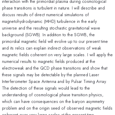
interaction with the primordial plasma during cosmological
phase transitions is turbulent in nature. I will describe and
discuss results of direct numerical simulations of
magnetohydrodynamic (MHD) turbulence in the early
universe and the resulting stochastic gravitational wave
background (SGWB). In addition to the SGWB, the
primordial magnetic field will evolve up to our present time
and its relics can explain indirect observations of weak
magnetic fields coherent on very large scales. I will apply the
numerical results to magnetic fields produced at the
electroweak and the QCD phase transitions and show that
these signals may be detectable by the planned Laser
Interferometer Space Antenna and by Pulsar Timing Array.
The detection of these signals would lead to the
understanding of cosmological phase transition physics,
which can have consequences on the baryon asymmetry
problem and on the origin seed of observed magnetic fields
coherent over very large scales at the present time.