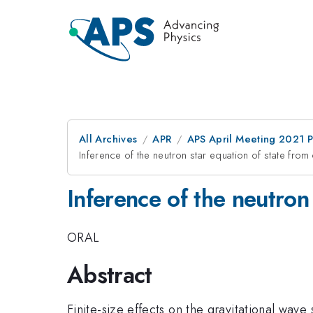
All Archives
APR
APS April Meeting 2021 
Inference of the neutron star equation of state fro
Inference of the neutron
ORAL
Abstract
Finite-size effects on the gravitational wave