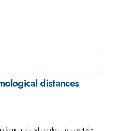
mological distances
igh frequencies where detector sensitivity