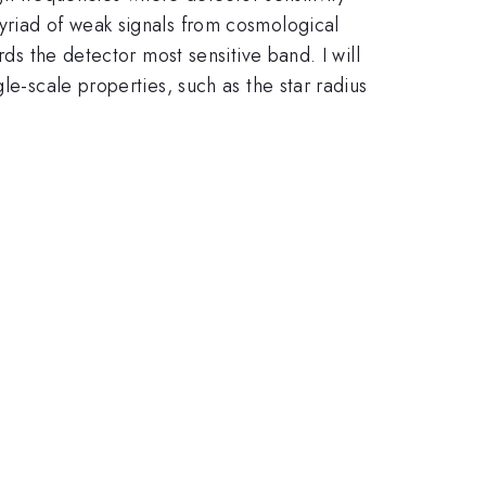
yriad of weak signals from cosmological
rds the detector most sensitive band. I will
le-scale properties, such as the star radius