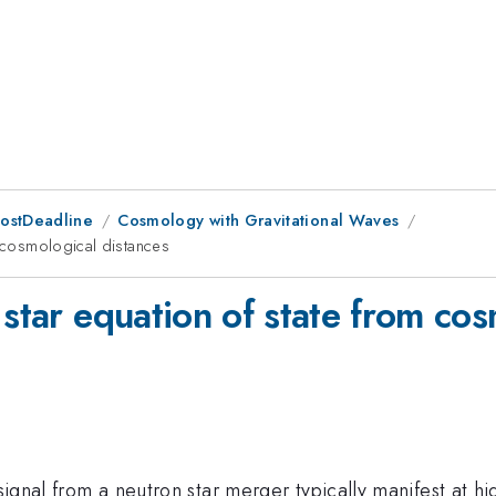
PostDeadline
Cosmology with Gravitational Waves
m cosmological distances
 star equation of state from cos
 signal from a neutron star merger typically manifest at h