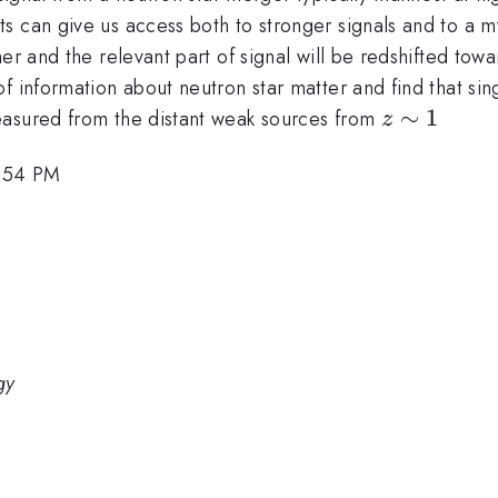
s can give us access both to stronger signals and to a m
er and the relevant part of signal will be redshifted towa
 information about neutron star matter and find that sing
z\sim
∼
1
easured from the distant weak sources from
z
1
2:54 PM
gy