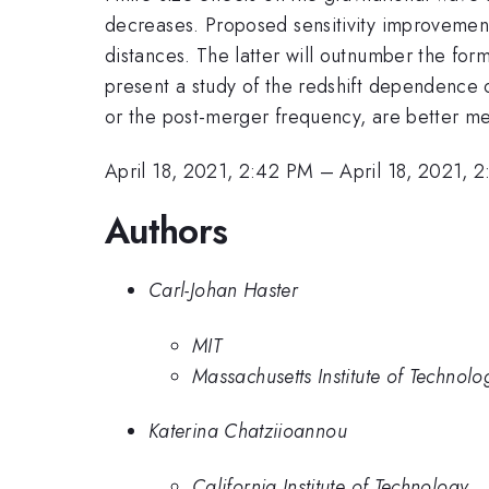
decreases. Proposed sensitivity improvement
distances. The latter will outnumber the form
present a study of the redshift dependence of
or the post-merger frequency, are better m
April 18, 2021, 2:42 PM
–
April 18, 2021, 
Authors
Carl-Johan Haster
MIT
Massachusetts Institute of Technolo
Katerina Chatziioannou
California Institute of Technology