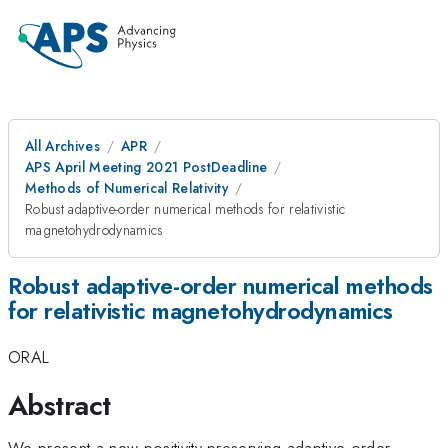
All Archives
APR
APS April Meeting 2021 PostDeadline
Methods of Numerical Relativity
Robust adaptive-order numerical methods for relativistic
magnetohydrodynamics
Robust adaptive-order numerical methods
for relativistic magnetohydrodynamics
ORAL
Abstract
We present a new positivity-preserving adaptive-order