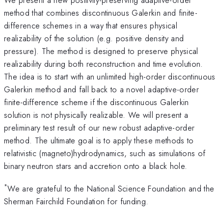
method that combines discontinuous Galerkin and finite-
difference schemes in a way that ensures physical
realizability of the solution (e.g. positive density and
pressure). The method is designed to preserve physical
realizability during both reconstruction and time evolution.
The idea is to start with an unlimited high-order discontinuous
Galerkin method and fall back to a novel adaptive-order
finite-difference scheme if the discontinuous Galerkin
solution is not physically realizable. We will present a
preliminary test result of our new robust adaptive-order
method. The ultimate goal is to apply these methods to
relativistic (magneto)hydrodynamics, such as simulations of
binary neutron stars and accretion onto a black hole.
*
We are grateful to the National Science Foundation and the
Sherman Fairchild Foundation for funding.