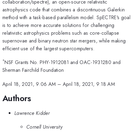
collaboration/spectre), an open-source relativistic
astrophysics code that combines a discontinuous Galerkin
method with a task-based parallelism model. SpECTRE's goal
is to achieve more accurate solutions for challenging
relativistic astrophysics problems such as core-collapse
supernovae and binary neutron star mergers, while making
efficient use of the largest supercomputers.
*
NSF Grants No. PHY-1912081 and OAC-1931280 and
Sherman Fairchild Foundation
April 18, 2021, 9:06 AM
–
April 18, 2021, 9:18 AM
Authors
Lawrence Kidder
Cornell University