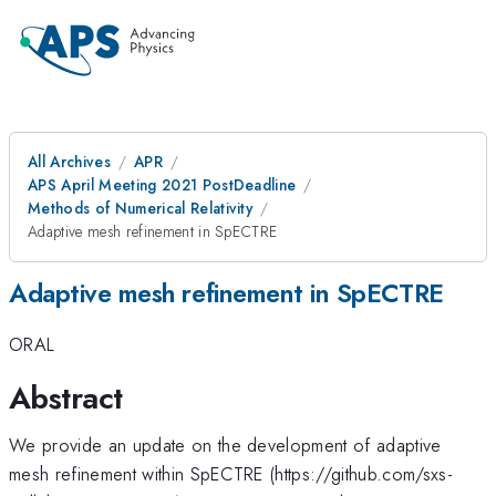
All Archives
APR
APS April Meeting 2021 PostDeadline
Methods of Numerical Relativity
Adaptive mesh refinement in SpECTRE
Adaptive mesh refinement in SpECTRE
ORAL
Abstract
We provide an update on the development of adaptive
mesh refinement within SpECTRE (https://github.com/sxs-