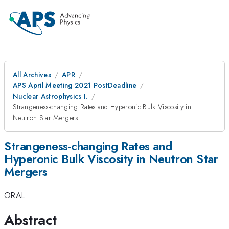
All Archives
APR
APS April Meeting 2021 PostDeadline
Nuclear Astrophysics I.
Strangeness-changing Rates and Hyperonic Bulk Viscosity in
Neutron Star Mergers
Strangeness-changing Rates and
Hyperonic Bulk Viscosity in Neutron Star
Mergers
ORAL
Abstract