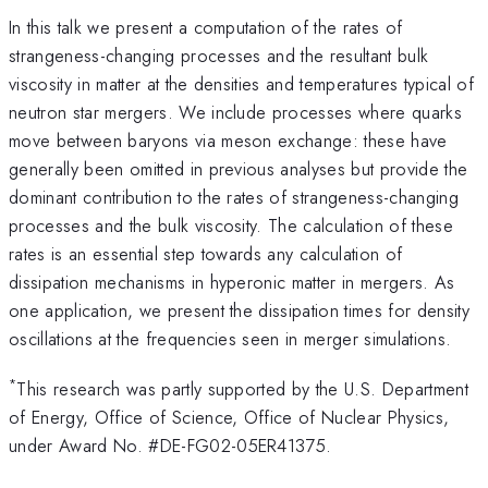
In this talk we present a computation of the rates of
strangeness-changing processes and the resultant bulk
viscosity in matter at the densities and temperatures typical of
neutron star mergers. We include processes where quarks
move between baryons via meson exchange: these have
generally been omitted in previous analyses but provide the
dominant contribution to the rates of strangeness-changing
processes and the bulk viscosity. The calculation of these
rates is an essential step towards any calculation of
dissipation mechanisms in hyperonic matter in mergers. As
one application, we present the dissipation times for density
oscillations at the frequencies seen in merger simulations.
*
This research was partly supported by the U.S. Department
of Energy, Office of Science, Office of Nuclear Physics,
under Award No. #DE-FG02-05ER41375.