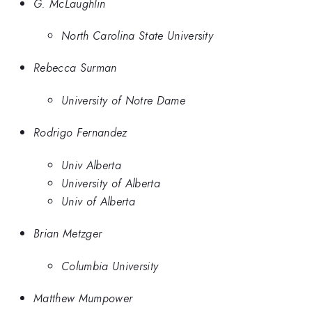
G. McLaughlin
North Carolina State University
Rebecca Surman
University of Notre Dame
Rodrigo Fernandez
Univ Alberta
University of Alberta
Univ of Alberta
Brian Metzger
Columbia University
Matthew Mumpower