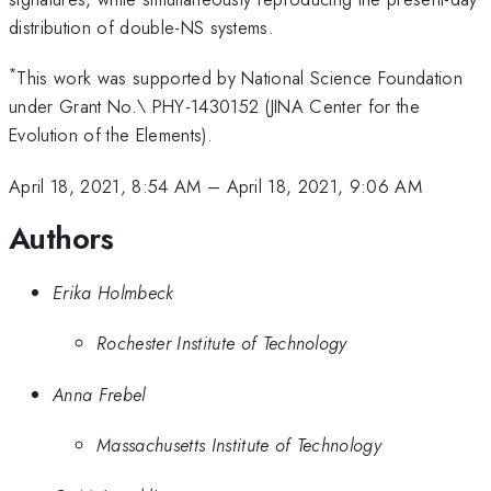
distribution of double-NS systems.
*
This work was supported by National Science Foundation
under Grant No.\ PHY-1430152 (JINA Center for the
Evolution of the Elements).
April 18, 2021, 8:54 AM
–
April 18, 2021, 9:06 AM
Authors
Erika Holmbeck
Rochester Institute of Technology
Anna Frebel
Massachusetts Institute of Technology