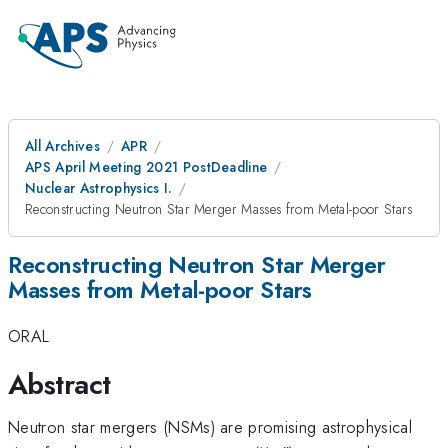
All Archives
APR
APS April Meeting 2021 PostDeadline
Nuclear Astrophysics I.
Reconstructing Neutron Star Merger Masses from Metal-poor Stars
Reconstructing Neutron Star Merger
Masses from Metal-poor Stars
ORAL
Abstract
Neutron star mergers (NSMs) are promising astrophysical