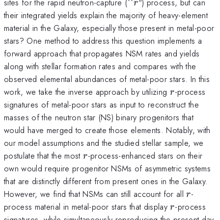
r
sites for the rapid neutron-capture (``
") process, but can
r
their integrated yields explain the majority of heavy-element
material in the Galaxy, especially those present in metal-poor
stars? One method to address this question implements a
forward approach that propagates NSM rates and yields
along with stellar formation rates and compares with the
observed elemental abundances of metal-poor stars. In this
r
work, we take the inverse approach by utilizing
-process
r
signatures of metal-poor stars as input to reconstruct the
masses of the neutron star (NS) binary progenitors that
would have merged to create those elements. Notably, with
our model assumptions and the studied stellar sample, we
r
postulate that the most
-process-enhanced stars on their
r
own would require progenitor NSMs of asymmetric systems
that are distinctly different from present ones in the Galaxy.
r
However, we find that NSMs can still account for all
-
r
r
process material in metal-poor stars that display
-process
r
signatures, while simultaneously reproducing the present-day