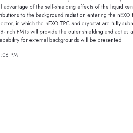
 advantage of the self-shielding effects of the liquid xen
tributions to the background radiation entering the nEXO
tector, in which the nEXO TPC and cryostat are fully subme
-inch PMTs will provide the outer shielding and act as a
apability for external backgrounds will be presented.
 3:06 PM