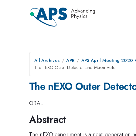
All Archives
APR
APS April Meeting 2020 
The nEXO Outer Detector and Muon Veto
The nEXO Outer Detect
ORAL
Abstract
The nEXO experiment is a next-generation n