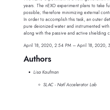
years. The nEXO experiment plans to take full
possible; therefore minimizing external con
In order to accomplish this task, an outer de
pure deionized water and instrumented with 8
along with the passive and active shielding c
April 18, 2020, 2:54 PM
–
April 18, 2020,
Authors
Lisa Kaufman
SLAC - Natl Accelerator Lab