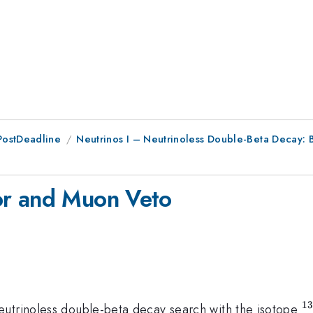
PostDeadline
Neutrinos I – Neutrinoless Double-Beta Decay:
or and Muon Veto
1
^
eutrinoless double-beta decay search with the isotope