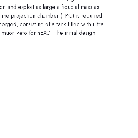
on and exploit as large a fiducial mass as
 time projection chamber (TPC) is required.
rged, consisting of a tank filled with ultra-
 muon veto for nEXO. The initial design