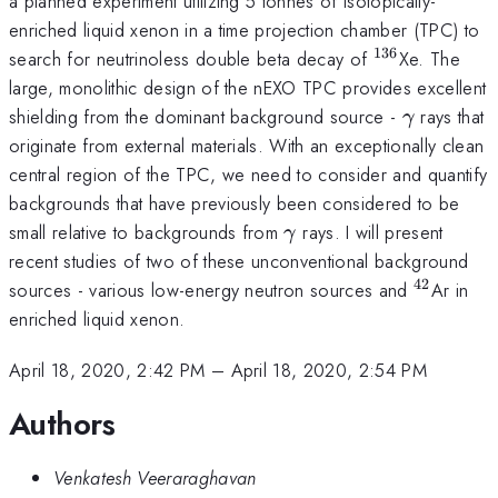
a planned experiment utilizing 5 tonnes of isotopically-
enriched liquid xenon in a time projection chamber (TPC) to
136
^{136}
search for neutrinoless double beta decay of
Xe. The
large, monolithic design of the nEXO TPC provides excellent
\gamma
shielding from the dominant background source -
rays that
γ
originate from external materials. With an exceptionally clean
central region of the TPC, we need to consider and quantify
backgrounds that have previously been considered to be
\gamma
small relative to backgrounds from
rays. I will present
γ
recent studies of two of these unconventional background
42
^{42}
sources - various low-energy neutron sources and
Ar in
enriched liquid xenon.
April 18, 2020, 2:42 PM
–
April 18, 2020, 2:54 PM
Authors
Venkatesh Veeraraghavan