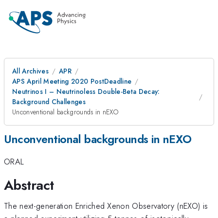
All Archives
APR
APS April Meeting 2020 PostDeadline
Neutrinos I – Neutrinoless Double-Beta Decay:
Background Challenges
Unconventional backgrounds in nEXO
Unconventional backgrounds in nEXO
ORAL
Abstract
The next-generation Enriched Xenon Observatory (nEXO) is