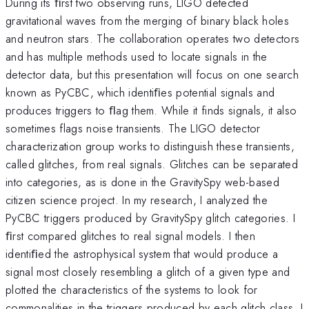
During its ﬁrst two observing runs, LIGO detected
gravitational waves from the merging of binary black holes
and neutron stars. The collaboration operates two detectors
and has multiple methods used to locate signals in the
detector data, but this presentation will focus on one search
known as PyCBC, which identiﬁes potential signals and
produces triggers to ﬂag them. While it finds signals, it also
sometimes flags noise transients. The LIGO detector
characterization group works to distinguish these transients,
called glitches, from real signals. Glitches can be separated
into categories, as is done in the GravitySpy web-based
citizen science project. In my research, I analyzed the
PyCBC triggers produced by GravitySpy glitch categories. I
ﬁrst compared glitches to real signal models. I then
identiﬁed the astrophysical system that would produce a
signal most closely resembling a glitch of a given type and
plotted the characteristics of the systems to look for
commonalities in the triggers produced by each glitch class. I