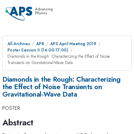
All Archives
APR
APS April Meeting 2019
Poster Session II (14:00-17:00)
Diamonds in the Rough: Characterizing the Effect of Noise
Transients on Gravitational-Wave Data
Diamonds in the Rough: Characterizing
the Effect of Noise Transients on
Gravitational-Wave Data
POSTER
Abstract