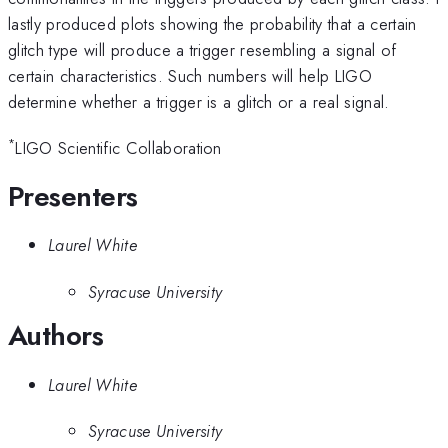
lastly produced plots showing the probability that a certain
glitch type will produce a trigger resembling a signal of
certain characteristics. Such numbers will help LIGO
determine whether a trigger is a glitch or a real signal.
*
LIGO Scientific Collaboration
Presenters
Laurel White
Syracuse University
Authors
Laurel White
Syracuse University