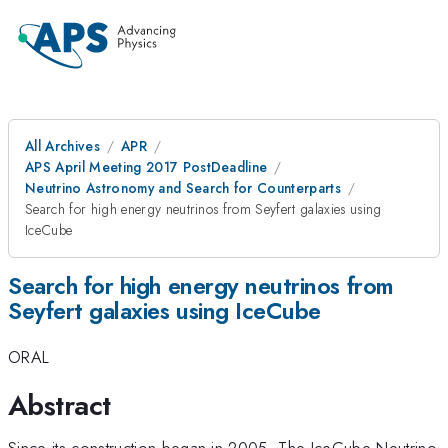
All Archives
APR
APS April Meeting 2017 PostDeadline
Neutrino Astronomy and Search for Counterparts
Search for high energy neutrinos from Seyfert galaxies using
IceCube
Search for high energy neutrinos from
Seyfert galaxies using IceCube
ORAL
Abstract
Since its construction began in 2005, The IceCube Neutrino