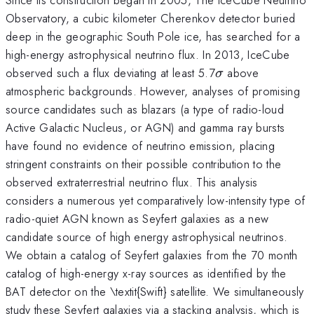
Observatory, a cubic kilometer Cherenkov detector buried
deep in the geographic South Pole ice, has searched for a
high-energy astrophysical neutrino flux. In 2013, IceCube
\sigma
observed such a flux deviating at least 5.7
above
σ
atmospheric backgrounds. However, analyses of promising
source candidates such as blazars (a type of radio-loud
Active Galactic Nucleus, or AGN) and gamma ray bursts
have found no evidence of neutrino emission, placing
stringent constraints on their possible contribution to the
observed extraterrestrial neutrino flux. This analysis
considers a numerous yet comparatively low-intensity type of
radio-quiet AGN known as Seyfert galaxies as a new
candidate source of high energy astrophysical neutrinos.
We obtain a catalog of Seyfert galaxies from the 70 month
catalog of high-energy x-ray sources as identified by the
BAT detector on the \textit{Swift} satellite. We simultaneously
study these Seyfert galaxies via a stacking analysis, which is