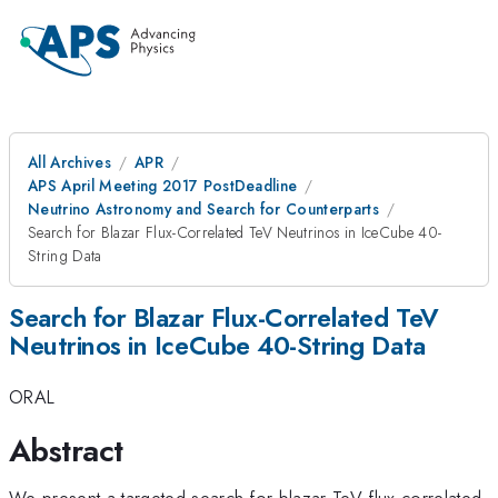
All Archives
APR
APS April Meeting 2017 PostDeadline
Neutrino Astronomy and Search for Counterparts
Search for Blazar Flux-Correlated TeV Neutrinos in IceCube 40-
String Data
Search for Blazar Flux-Correlated TeV
Neutrinos in IceCube 40-String Data
ORAL
Abstract
We present a targeted search for blazar TeV flux-correlated