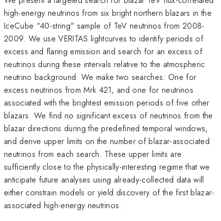
high-energy neutrinos from six bright northern blazars in the
IceCube “40-string" sample of TeV neutrinos from 2008-
2009. We use VERITAS lightcurves to identify periods of
excess and flaring emission and search for an excess of
neutrinos during these intervals relative to the atmospheric
neutrino background. We make two searches: One for
excess neutrinos from Mrk 421, and one for neutrinos
associated with the brightest emission periods of five other
blazars. We find no significant excess of neutrinos from the
blazar directions during the predefined temporal windows,
and derive upper limits on the number of blazar-associated
neutrinos from each search. These upper limits are
sufficiently close to the physically-interesting regime that we
anticipate future analyses using already-collected data will
either constrain models or yield discovery of the first blazar-
associated high-energy neutrinos.