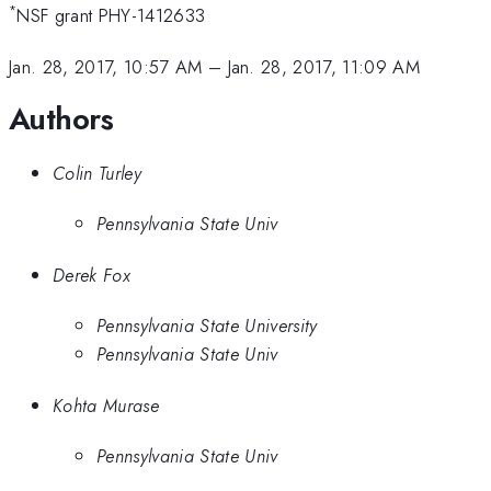
*
NSF grant PHY-1412633
Jan. 28, 2017, 10:57 AM
–
Jan. 28, 2017, 11:09 AM
Authors
Colin Turley
Pennsylvania State Univ
Derek Fox
Pennsylvania State University
Pennsylvania State Univ
Kohta Murase
Pennsylvania State Univ