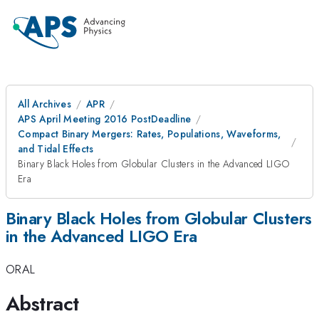
All Archives
APR
APS April Meeting 2016 PostDeadline
Compact Binary Mergers: Rates, Populations, Waveforms,
and Tidal Effects
Binary Black Holes from Globular Clusters in the Advanced LIGO
Era
Binary Black Holes from Globular Clusters
in the Advanced LIGO Era
ORAL
Abstract