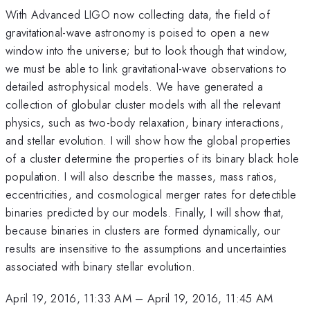
With Advanced LIGO now collecting data, the field of
gravitational-wave astronomy is poised to open a new
window into the universe; but to look though that window,
we must be able to link gravitational-wave observations to
detailed astrophysical models. We have generated a
collection of globular cluster models with all the relevant
physics, such as two-body relaxation, binary interactions,
and stellar evolution. I will show how the global properties
of a cluster determine the properties of its binary black hole
population. I will also describe the masses, mass ratios,
eccentricities, and cosmological merger rates for detectible
binaries predicted by our models. Finally, I will show that,
because binaries in clusters are formed dynamically, our
results are insensitive to the assumptions and uncertainties
associated with binary stellar evolution.
April 19, 2016, 11:33 AM
–
April 19, 2016, 11:45 AM