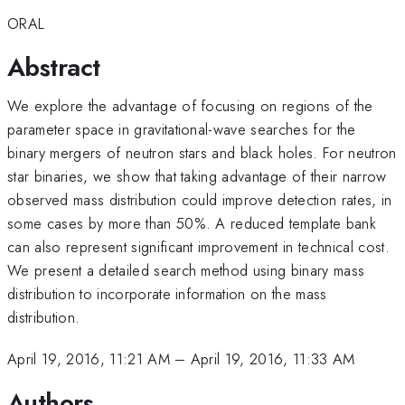
ORAL
Abstract
We explore the advantage of focusing on regions of the
parameter space in gravitational-wave searches for the
binary mergers of neutron stars and black holes. For neutron
star binaries, we show that taking advantage of their narrow
observed mass distribution could improve detection rates, in
some cases by more than 50%. A reduced template bank
can also represent significant improvement in technical cost.
We present a detailed search method using binary mass
distribution to incorporate information on the mass
distribution.
April 19, 2016, 11:21 AM
–
April 19, 2016, 11:33 AM
Authors