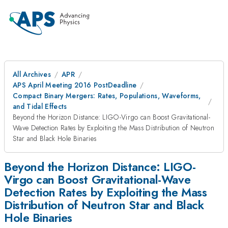
All Archives
APR
APS April Meeting 2016 PostDeadline
Compact Binary Mergers: Rates, Populations, Waveforms,
and Tidal Effects
Beyond the Horizon Distance: LIGO-Virgo can Boost Gravitational-
Wave Detection Rates by Exploiting the Mass Distribution of Neutron
Star and Black Hole Binaries
Beyond the Horizon Distance: LIGO-
Virgo can Boost Gravitational-Wave
Detection Rates by Exploiting the Mass
Distribution of Neutron Star and Black
Hole Binaries