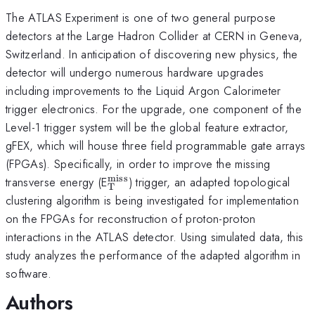
The ATLAS Experiment is one of two general purpose
detectors at the Large Hadron Collider at CERN in Geneva,
Switzerland. In anticipation of discovering new physics, the
detector will undergo numerous hardware upgrades
including improvements to the Liquid Argon Calorimeter
trigger electronics. For the upgrade, one component of the
Level-1 trigger system will be the global feature extractor,
gFEX, which will house three field programmable gate arrays
(FPGAs). Specifically, in order to improve the missing
miss
_{\mathrm{T}}^{\mathrm{mis
transverse energy (E
) trigger, an adapted topological
T
clustering algorithm is being investigated for implementation
on the FPGAs for reconstruction of proton-proton
interactions in the ATLAS detector. Using simulated data, this
study analyzes the performance of the adapted algorithm in
software.
Authors