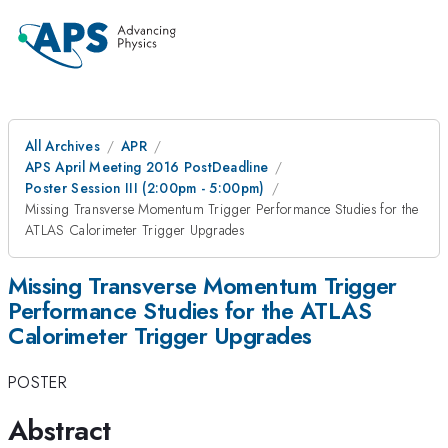
All Archives
APR
APS April Meeting 2016 PostDeadline
Poster Session III (2:00pm - 5:00pm)
Missing Transverse Momentum Trigger Performance Studies for the
ATLAS Calorimeter Trigger Upgrades
Missing Transverse Momentum Trigger
Performance Studies for the ATLAS
Calorimeter Trigger Upgrades
POSTER
Abstract