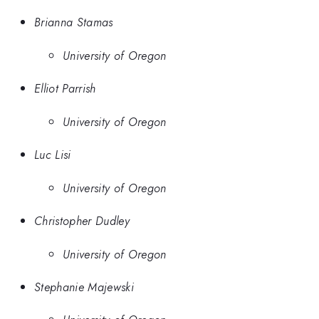
Brianna Stamas
University of Oregon
Elliot Parrish
University of Oregon
Luc Lisi
University of Oregon
Christopher Dudley
University of Oregon
Stephanie Majewski