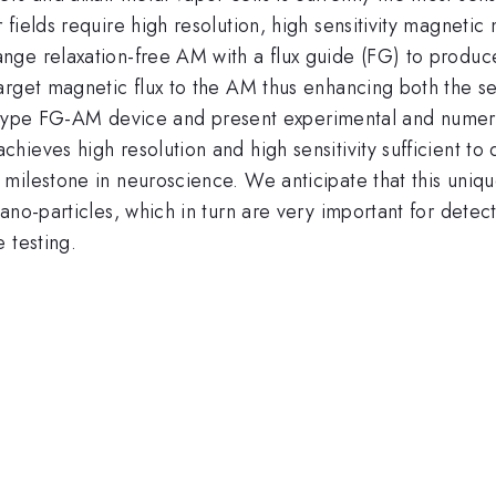
fields require high resolution, high sensitivity magneti
nge relaxation-free AM with a flux guide (FG) to produc
rget magnetic flux to the AM thus enhancing both the sens
totype FG-AM device and present experimental and numerica
ieves high resolution and high sensitivity sufficient to 
milestone in neuroscience. We anticipate that this uniqu
no-particles, which in turn are very important for detect
 testing.