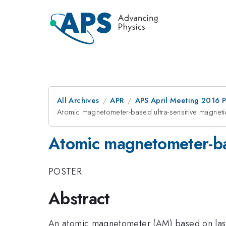
All Archives
APR
APS April Meeting 2016 
Atomic magnetometer-based ultra-sensitive magnet
Atomic magnetometer-bas
POSTER
Abstract
An atomic magnetometer (AM) based on lasers