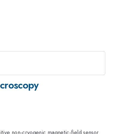
icroscopy
itive non-cryogenic magnetic-field sensor.