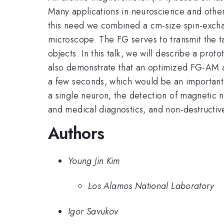
Many applications in neuroscience and other 
this need we combined a cm-size spin-excha
microscope. The FG serves to transmit the ta
objects. In this talk, we will describe a pro
also demonstrate that an optimized FG-AM ach
a few seconds, which would be an important 
a single neuron, the detection of magnetic na
and medical diagnostics, and non-destructive
Authors
Young Jin Kim
Los Alamos National Laboratory
Igor Savukov