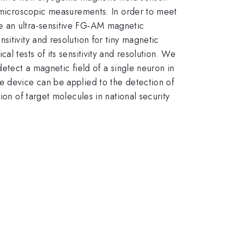
c microscopic measurements. In order to meet
e an ultra-sensitive FG-AM magnetic
itivity and resolution for tiny magnetic
l tests of its sensitivity and resolution. We
detect a magnetic field of a single neuron in
e device can be applied to the detection of
ion of target molecules in national security