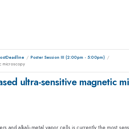
PostDeadline
Poster Session III (2:00pm - 5:00pm)
ic microscopy
ed ultra-sensitive magnetic m
 and alkali-metal vapor cells is currently the most sens